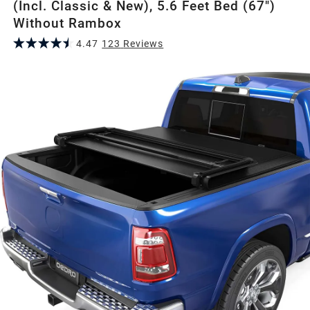
(Incl. Classic & New), 5.6 Feet Bed (67")
Without Rambox
4.47
123
Review
s