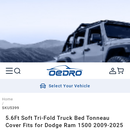
Select Your Vehicle
Home
/
SKU5399
5.6Ft Soft Tri-Fold Truck Bed Tonneau
Cover Fits for Dodge Ram 1500 2009-2025