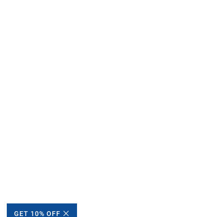
GET 10% OFF