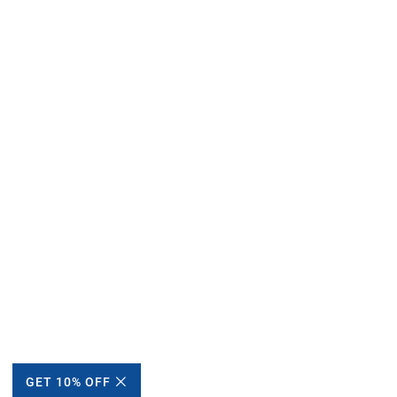
GET 10% OFF