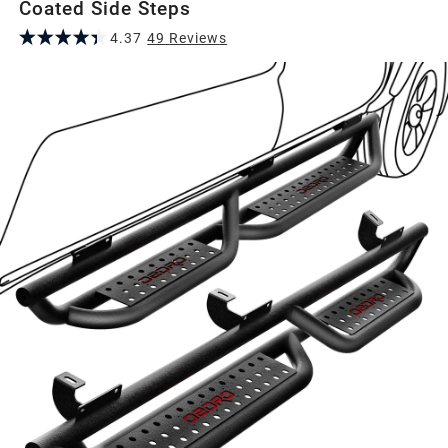
Coated Side Steps
4.37
49
Review
s