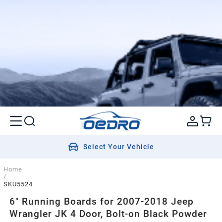
Select Your Vehicle
Home
/
SKU5524
6" Running Boards for 2007-2018 Jeep
Wrangler JK 4 Door, Bolt-on Black Powder