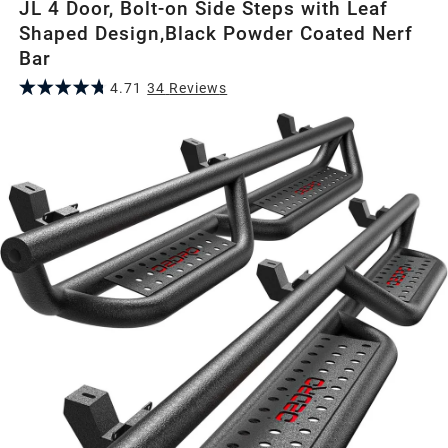
JL 4 Door, Bolt-on Side Steps with Leaf
Shaped Design,Black Powder Coated Nerf
Bar
4.71
34
Review
s