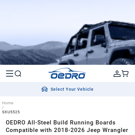
Select Your Vehicle
Home
/
SKU5525
OEDRO All-Steel Build Running Boards
Compatible with 2018-2026 Jeep Wrangler