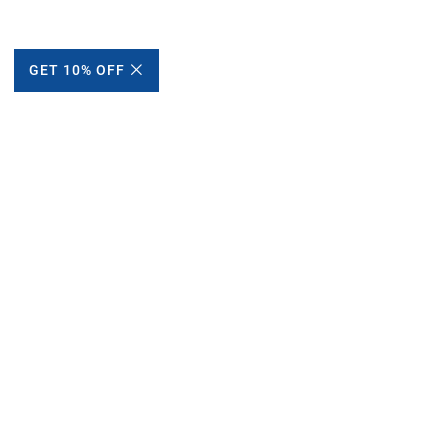
GET 10% OFF