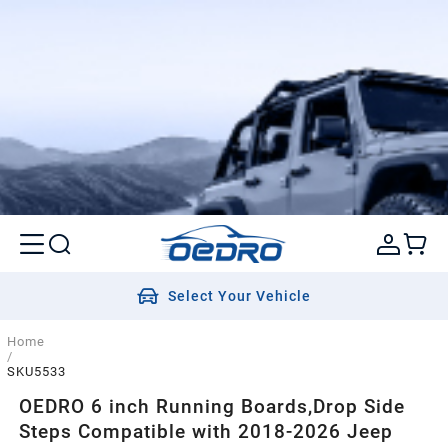
Select Your Vehicle
Home
/
SKU5533
OEDRO 6 inch Running Boards,Drop Side
Steps Compatible with 2018-2026 Jeep