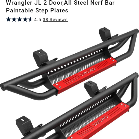
Wrangler JL 2 Door,All Steel Nerf Bar
Paintable Step Plates
4.5
38
Review
s