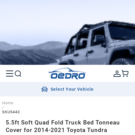
Select Your Vehicle
Home
/
SKU5443
5.5ft Soft Quad Fold Truck Bed Tonneau
Cover for 2014-2021 Toyota Tundra