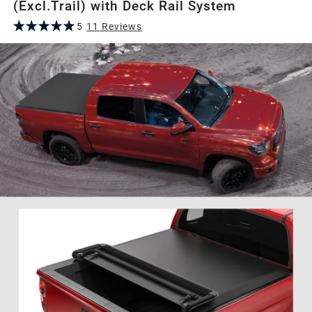
(Excl.Trail) with Deck Rail System
5
11
Review
s