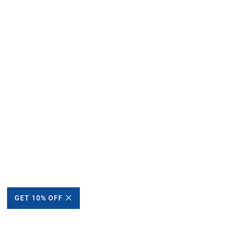
GET 10% OFF