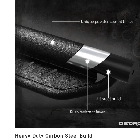
Heavy-Duty Carbon Steel Build