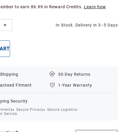
Member to earn 86.99 in Reward Credits.
Learn how
In Stock. Delivery in 3–5 Days
CART
BUY NOW
 Shipping
30-Day Returns
anteed Fitment
1-Year Warranty
ping Security
yments
Secure Privacy
Secure Logistics
r Service