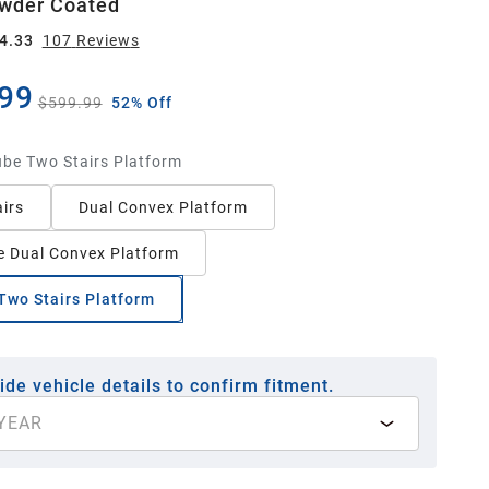
wder Coated
4.33
107
Review
s
99
$599.99
52% Off
ube Two Stairs Platform
irs
Dual Convex Platform
 Dual Convex Platform
Two Stairs Platform
ide vehicle details to confirm fitment.
YEAR