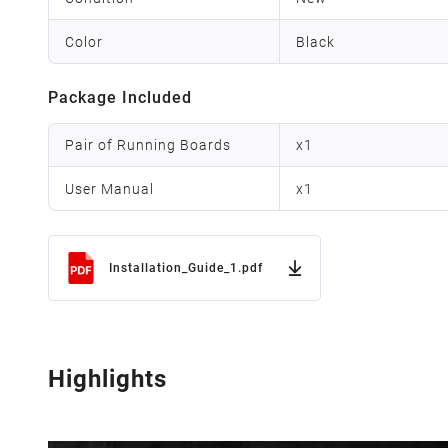
Color
Black
Package Included
Pair of Running Boards
x
1
User Manual
x
1
Installation_Guide_1.pdf
Highlights