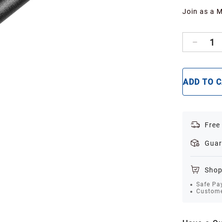
Join as a 
1
ADD TO 
Free
Guar
Shop
Safe Pa
Custome