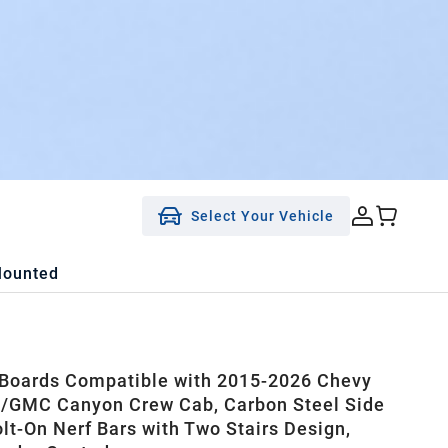
Select Your Vehicle
Mounted
Boards Compatible with 2015-2026 Chevy
/GMC Canyon Crew Cab, Carbon Steel Side
olt-On Nerf Bars with Two Stairs Design,