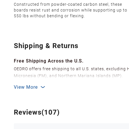
Constructed from powder-coated carbon steel, these
boards resist rust and corrosion while supporting up to
550 lbs without bending or flexing.
Shipping & Returns
Free Shipping Across the U.S.
OEDRO offers free shipping to all U.S. states, excluding
Micronesia (FM), and Northern Mariana Islands (MP).
We ship from over 20 strategically located warehouses a
View More
delivery.
In order to improve our customer shopping experience
Shipping Methods & Estimated Delivery Time
Reviews(107)
FedEx Ground (Mon-Fri): 3-7 business days
FedEx Home Delivery (Mon-Sun): 4-7 business days