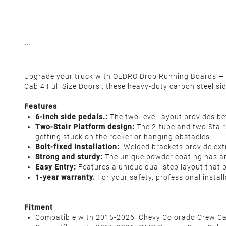
Upgrade your truck with OEDRO Drop Running Boards — 
Cab 4 Full Size Doors , these heavy-duty carbon steel si
Features
6-inch side pedals.:
The two-level layout provides bet
Two-Stair Platform design:
The 2-tube and two Stairs
getting stuck on the rocker or hanging obstacles.
Bolt-fixed installation:
Welded brackets provide extra
Strong and sturdy:
The unique powder coating has ant
Easy Entry:
Features a unique dual-step layout that 
1-year warranty.
For your safety, professional insta
F
itment
Compatible with 2015-2026 Chevy Colorado Crew Ca