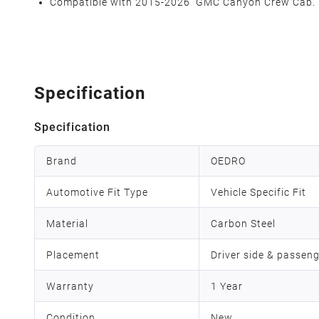
Compatible with 2015-2026 GMC Canyon Crew Cab.
Specification
Specification
Brand
OEDRO
Automotive Fit Type
Vehicle Specific Fit
Material
Carbon Steel
Placement
Driver side & passeng
Warranty
1 Year
Condition
New