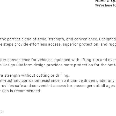
Have a Qu
We're here t
the perfect blend of style, strength, and convenience. Desig
de steps provide effortless access, superior protection, and ru
ter convenience for vehicles equipped with lifting kits and over
 Design Platform design provides more protection for the botto
 strength without cutting or drilling.
i-rust and corrosion resistance, so it can be driven under any 
provides safe and convenient access for passengers of all ages 
llation is recommended
b.