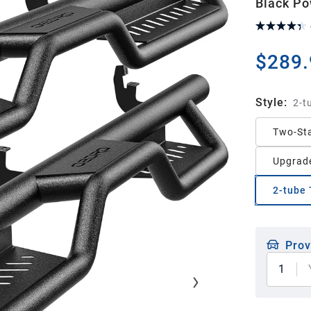
Black Po
$289.
Style
:
2-t
Two-Sta
Upgrade
2-tube 
Prov
1