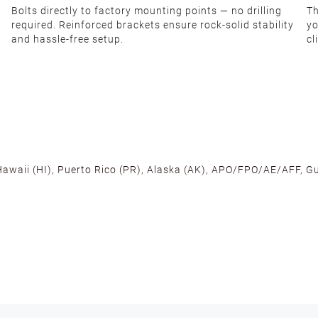
Bolts directly to factory mounting points — no drilling
Th
required. Reinforced brackets ensure rock-solid stability
yo
and hassle-free setup.
cl
 Hawaii (HI), Puerto Rico (PR), Alaska (AK), APO/FPO/AE/AFF, Gu
cross the U.S. to ensure fast delivery. Located warehouses in C
, we promise NO ADDITIONAL CHARGES.