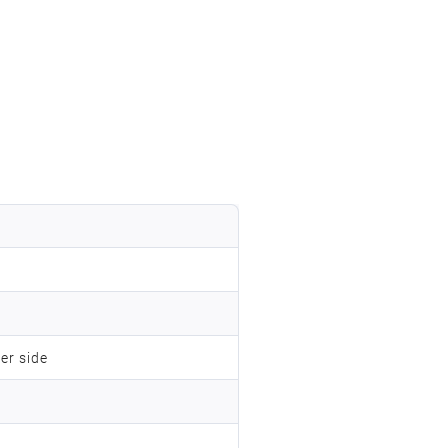
er side