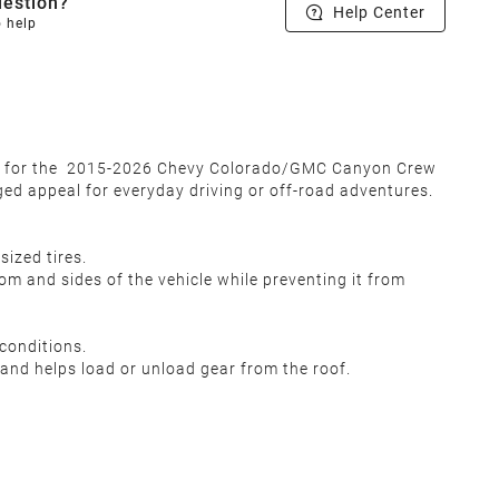
estion?
Help Center
o help
ned for the 2015-2026 Chevy Colorado/GMC Canyon Crew
gged appeal for everyday driving or off-road adventures.
sized tires.
m and sides of the vehicle while preventing it from
conditions.
and helps load or unload gear from the roof.