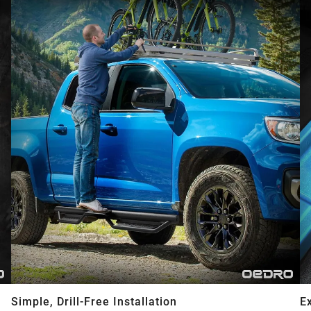
Simple, Drill-Free Installation
E