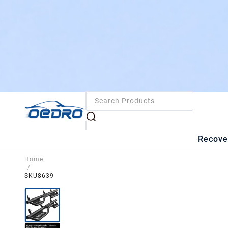
Recove
Home
/
SKU8639