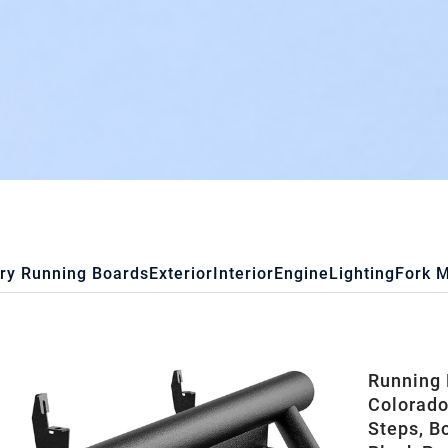
ry Running Boards
Exterior
Interior
Engine
Lighting
Fork 
Running 
Colorado
Steps, B