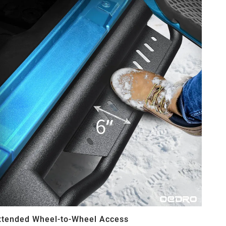
xtended Wheel-to-Wheel Access