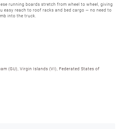
ese running boards stretch from wheel to wheel, giving
u easy reach to roof racks and bed cargo — no need to
imb into the truck.
am (GU), Virgin Islands (VI), Federated States of
alifornia, Texas, Georgia, and New Jersey to ensure fast