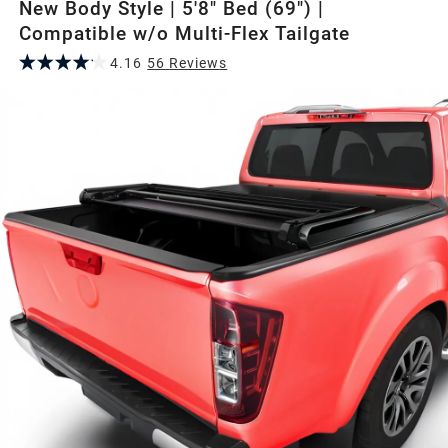
New Body Style | 5'8" Bed (69") |
Compatible w/o Multi-Flex Tailgate
4.16
56
Review
s