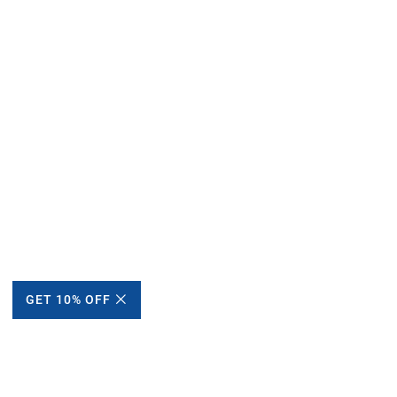
GET 10% OFF