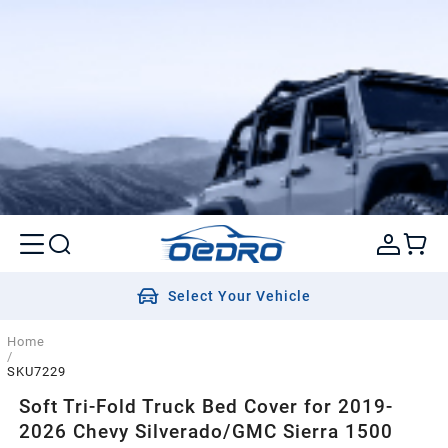
Select Your Vehicle
Home
/
SKU7229
Soft Tri-Fold Truck Bed Cover for 2019-
2026 Chevy Silverado/GMC Sierra 1500