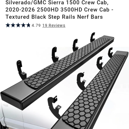
Silverado/GMC Sierra 1500 Crew Cab,
2020-2026 2500HD 3500HD Crew Cab -
Textured Black Step Rails Nerf Bars
4.79
19
Review
s