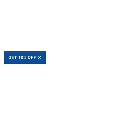
GET 10% OFF