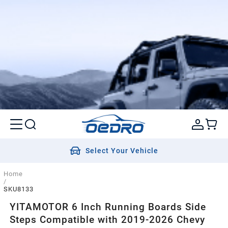
Select Your Vehicle
Home
/
SKU8133
YITAMOTOR 6 Inch Running Boards Side
Steps Compatible with 2019-2026 Chevy