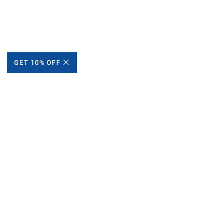
GET 10% OFF