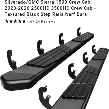
Silverado/GMC Sierra 1500 Crew Cab,
2020-2026 2500HD 3500HD Crew Cab -
Textured Black Step Rails Nerf Bars
4.67
24
Review
s