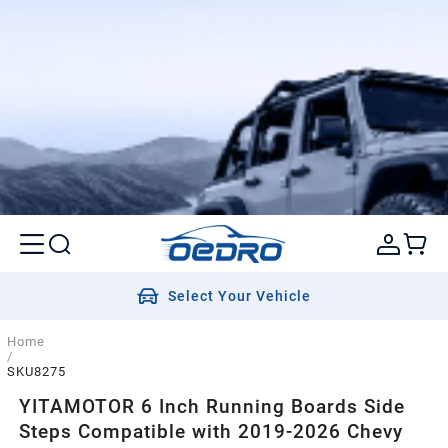
Select Your Vehicle
Home
/
SKU8275
YITAMOTOR 6 Inch Running Boards Side
Steps Compatible with 2019-2026 Chevy