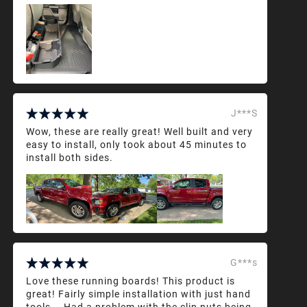
J***S
Wow, these are really great! Well built and very
easy to install, only took about 45 minutes to
install both sides.
G***s
Love these running boards! This product is
great! Fairly simple installation with just hand
tools... Had a problem with the clip nuts being