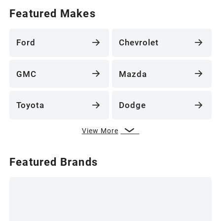
Featured Makes
Ford
Chevrolet
GMC
Mazda
Toyota
Dodge
View More
Featured Brands