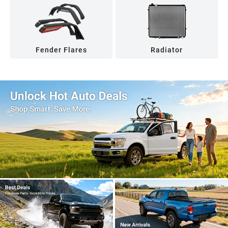
Fender Flares
Radiator