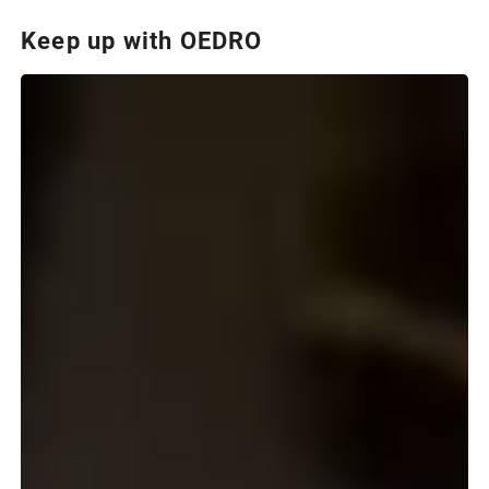
Keep up with OEDRO