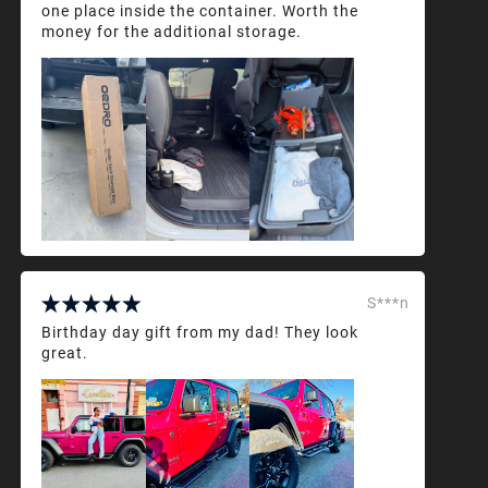
one place inside the container. Worth the
money for the additional storage.
S***n
Birthday day gift from my dad! They look
great.