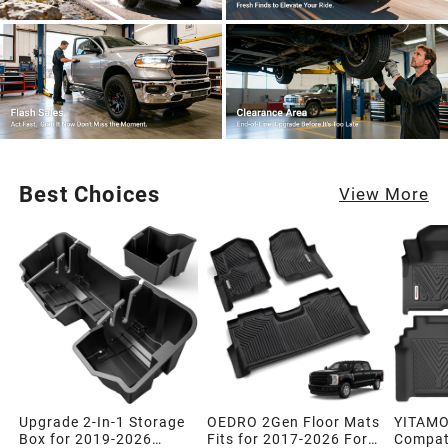
Best Choices
View More
Upgrade 2-In-1 Storage
OEDRO 2Gen Floor Mats
YITAMO
Box for 2019-2026
Fits for 2017-2026 Ford
Compati