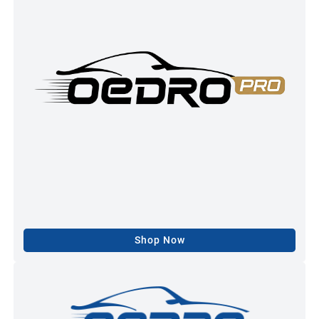
Shop Now