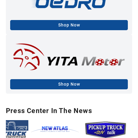
Shop Now
Shop Now
Press Center In The News