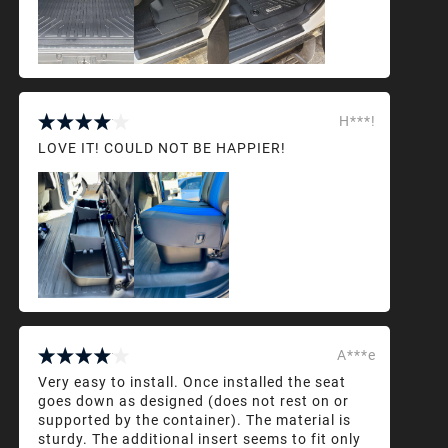
H***!
LOVE IT! COULD NOT BE HAPPIER!
A***e
Very easy to install. Once installed the seat
goes down as designed (does not rest on or
supported by the container). The material is
sturdy. The additional insert seems to fit only