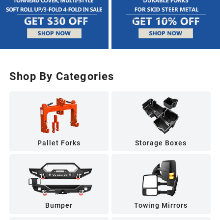
Shop By Categories
Pallet Forks
Storage Boxes
Bumper
Towing Mirrors