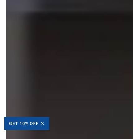
GET 10% OFF