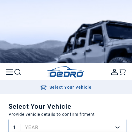
Select Your Vehicle
Select Your Vehicle
Provide vehicle details to confirm fitment
1
YEAR