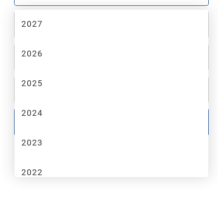
2027
2
MAKE
2026
3
MODEL
2025
4
TRIM
2024
GO
2023
2022
2021