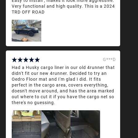
Easy to install , makes it look more aggressive.
Very functional and high quality. This is a 2024
TRD OFF ROAD
G***D
Had a Husky cargo liner in our old 4runner that
didn't fit our new 4runner. Decided to try an
Oedro Floor mat and I'm glad I did. It fits
perfect in the cargo area, covers everything,
doesn't move around, and has the area marked
out where to cut it if you have the cargo net so
there's no guessing.