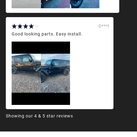
D***l
Good looking parts. Easy install.
Showing our 4 & 5 star reviews