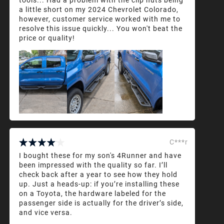
a little short on my 2024 Chevrolet Colorado,
however, customer service worked with me to
resolve this issue quickly... You won't beat the
price or quality!
C***r
I bought these for my son's 4Runner and have
been impressed with the quality so far. I’ll
check back after a year to see how they hold
up. Just a heads-up: if you’re installing these
on a Toyota, the hardware labeled for the
passenger side is actually for the driver’s side,
and vice versa.