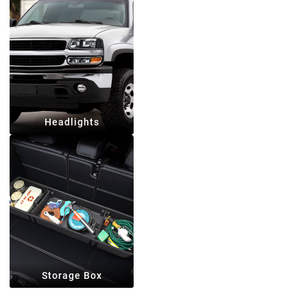
Headlights
Storage Box