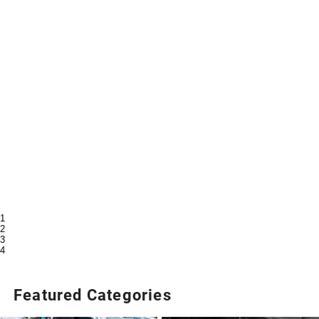
1
2
3
4
Featured Categories