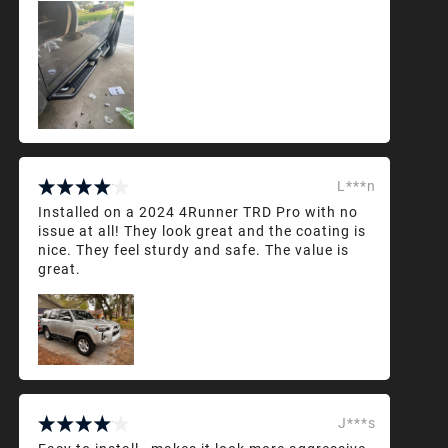
L***n
Installed on a 2024 4Runner TRD Pro with no
issue at all! They look great and the coating is
nice. They feel sturdy and safe. The value is
great.
J***s