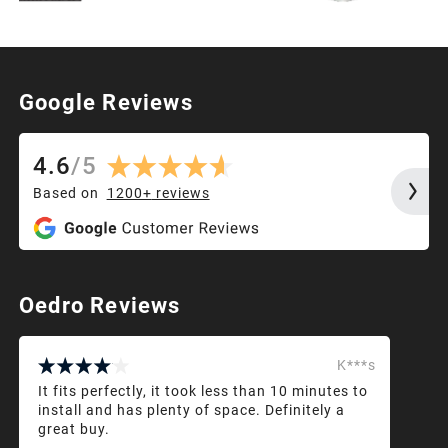
Google Reviews
4.6
/
5
Based on
1200+
reviews
Oedro Reviews
K***s
It fits perfectly, it took less than 10 minutes to
install and has plenty of space. Definitely a
great buy.