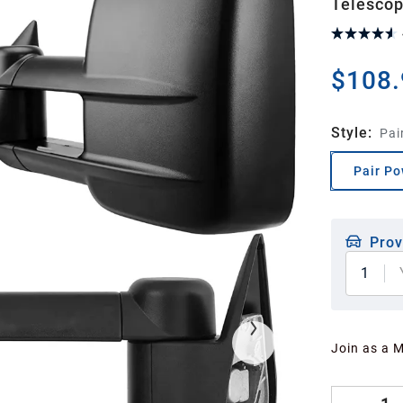
Telescop
$108.
Style
:
Pai
Pair Po
Prov
1
Join as a 