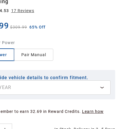
ing
4.53
17
Review
s
99
$309.99
65% Off
r Power
wer
Pair Manual
ide vehicle details to confirm fitment.
YEAR
Member to earn 32.69 in Reward Credits.
Learn how