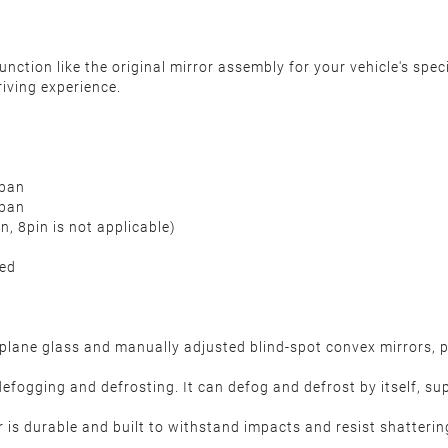
nction like the original mirror assembly for your vehicle's spec
iving experience.
rban
rban
, 8pin is not applicable)
ded
lane glass and manually adjusted blind-spot convex mirrors, pr
defogging and defrosting. It can defog and defrost by itself, su
 is durable and built to withstand impacts and resist shatterin