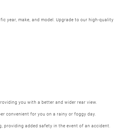
ific year, make, and model. Upgrade to our high-quality
oviding you with a better and wider rear view.
per convenient for you on a rainy or foggy day.
g, providing added safety in the event of an accident.