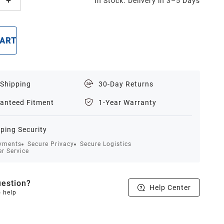
In Stock. Delivery in 3–5 Days
CART
BUY NOW
 Shipping
30-Day Returns
anteed Fitment
1-Year Warranty
ping Security
yments
Secure Privacy
Secure Logistics
r Service
estion?
Help Center
o help