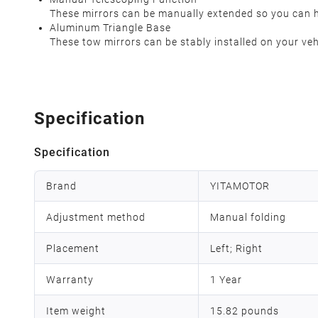
These mirrors can be manually extended so you can ha
Aluminum Triangle Base
These tow mirrors can be stably installed on your veh
Specification
Specification
Brand
YITAMOTOR
Adjustment method
Manual folding
Placement
Left; Right
Warranty
1 Year
Item weight
‎15.82 pounds