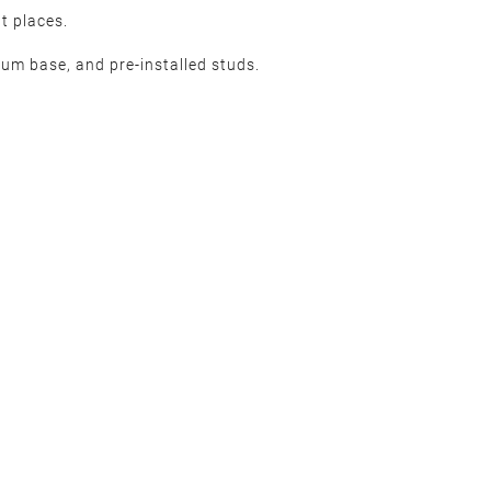
t places.
num base, and pre-installed studs.