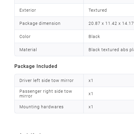
Exterior
‎Textured
Package dimension
‎20.87 x 11.42 x 14.1
Color
Black
Material
Black textured abs pl
Package Included
Driver left side tow mirror
x
1
Passenger right side tow
x
1
mirror
Mounting hardwares
x
1