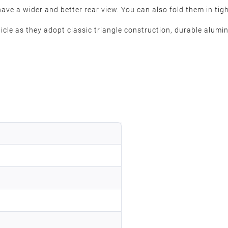
ve a wider and better rear view. You can also fold them in tigh
icle as they adopt classic triangle construction, durable alumi