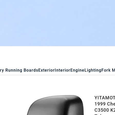
ry Running Boards
Exterior
Interior
Engine
Lighting
Fork 
YITAMOTO
1999 Ch
C3500 K