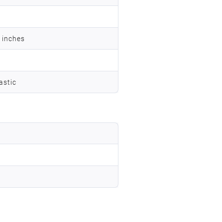
7 inches
astic