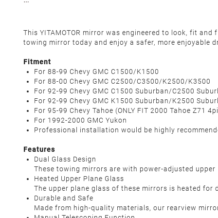
This YITAMOTOR mirror was engineered to look, fit and fu
towing mirror today and enjoy a safer, more enjoyable dr
Fitment
For 88-99 Chevy GMC C1500/K1500
For 88-00 Chevy GMC C2500/C3500/K2500/K3500
For 92-99 Chevy GMC C1500 Suburban/C2500 Subu
For 92-99 Chevy GMC K1500 Suburban/K2500 Subu
For 95-99 Chevy Tahoe
(ONLY FIT 2000 Tahoe Z71 4pin
For 1992-2000 GMC Yukon
Professional installation would be highly recommen
Features
Dual Glass Design
These towing mirrors are with power-adjusted upper p
Heated Upper Plane Glass
The upper plane glass of these mirrors is heated for 
Durable and Safe
Made from high-quality materials, our rearview mirror
Manual Telescoping Function