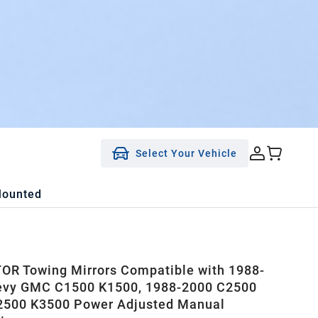
Select Your Vehicle
Mounted
R Towing Mirrors Compatible with 1988-
evy GMC C1500 K1500, 1988-2000 C2500
2500 K3500 Power Adjusted Manual