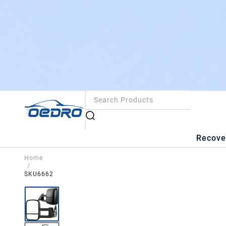
Recove
Home
/
SKU6662