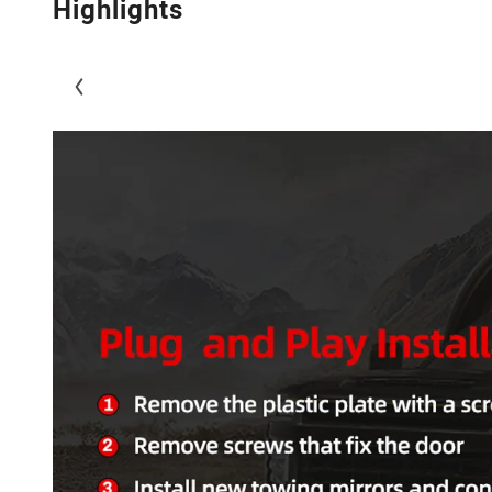
Highlights