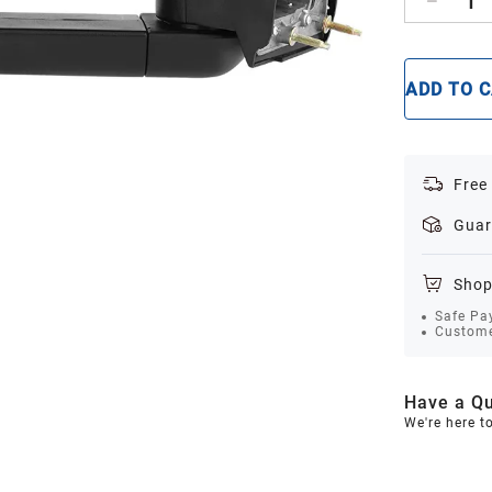
1
ADD TO 
Free
Guar
Shop
Safe Pa
Custome
Have a Qu
We're here t