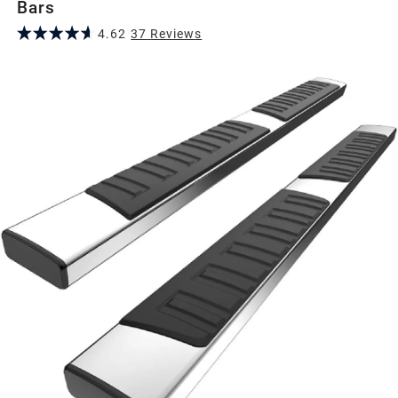
Bars
4.62
37
Review
s