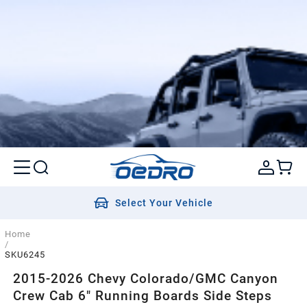
Select Your Vehicle
Home
/
SKU6245
2015-2026 Chevy Colorado/GMC Canyon
Crew Cab 6" Running Boards Side Steps