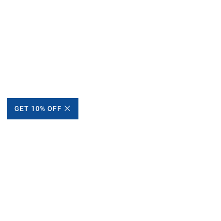
GET 10% OFF