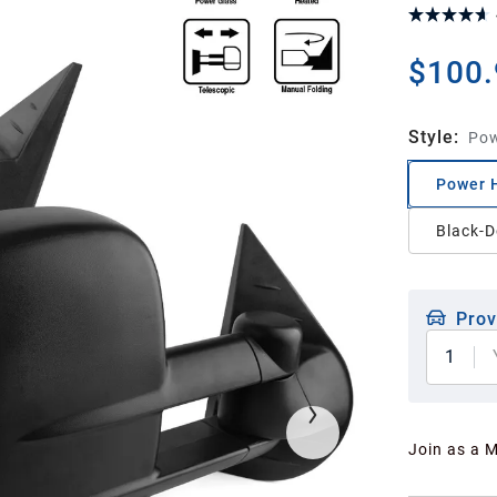
$100.
Style
:
Pow
Power 
Black-D
Prov
1
Join as a 