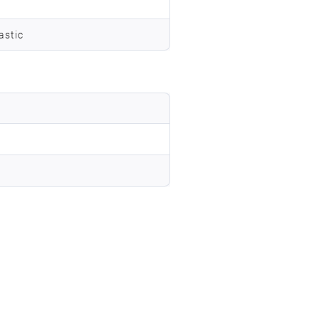
astic