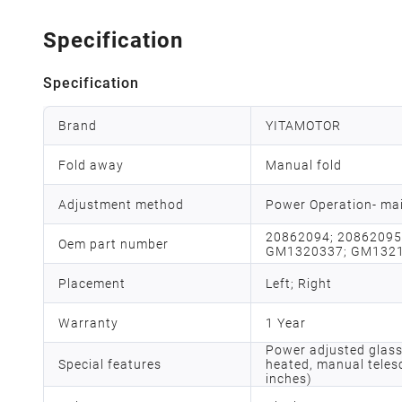
Specification
Specification
Brand
YITAMOTOR
Fold away
Manual fold
Adjustment method
Power Operation- mai
20862094; 20862095
Oem part number
GM1320337; GM132
Placement
Left; Right
Warranty
1 Year
Power adjusted glass
Special features
heated, manual teles
inches)