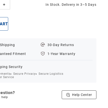
In Stock. Delivery in 3–5 Days
CART
BUY NOW
 Shipping
30-Day Returns
anteed Fitment
1-Year Warranty
ping Security
yments
Secure Privacy
Secure Logistics
r Service
estion?
Help Center
o help