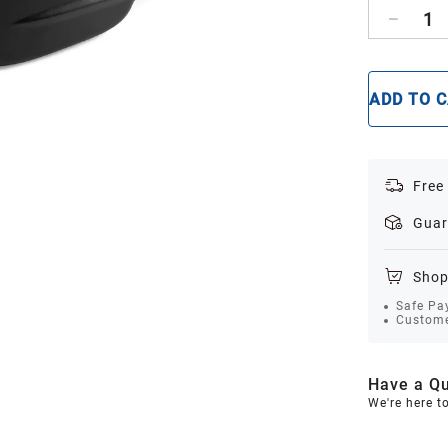
1
ADD TO 
Free
Guar
Shop
Safe Pa
Custome
Have a Qu
We're here t