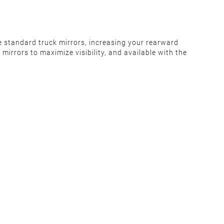
e standard truck mirrors, increasing your rearward
irrors to maximize visibility, and available with the