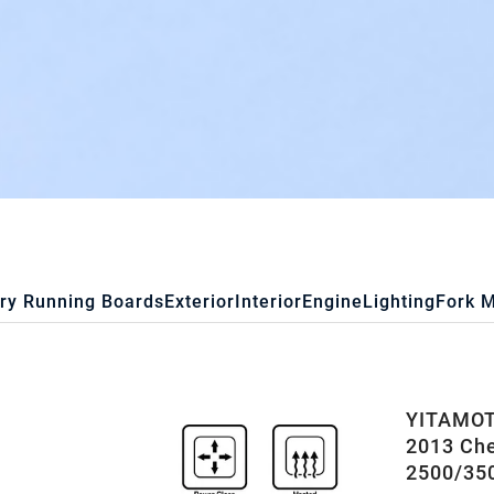
ry Running Boards
Exterior
Interior
Engine
Lighting
Fork 
YITAMOTO
2013 Che
2500/35