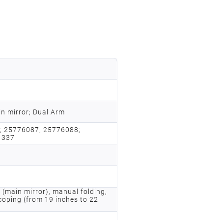
n mirror; Dual Arm
; 25776087; 25776088;
1337
 (main mirror), manual folding,
coping (from 19 inches to 22