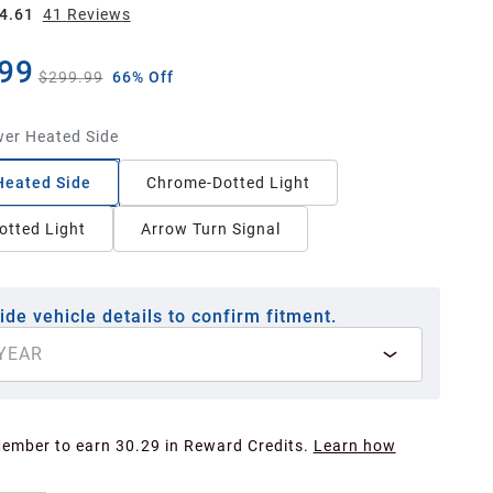
4.61
41
Review
s
99
$299.99
66% Off
er Heated Side
Heated Side
Chrome-Dotted Light
otted Light
Arrow Turn Signal
ide vehicle details to confirm fitment.
YEAR
Member to earn 30.29 in Reward Credits.
Learn how