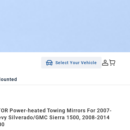
Select Your Vehicle
Mounted
R Power-heated Towing Mirrors For 2007-
vy Silverado/GMC Sierra 1500, 2008-2014
00