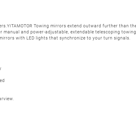
ilers.YITAMOTOR Towing mirrors extend outward further than th
er manual and power-adjustable, extendable telescoping towing m
mirrors with LED lights that synchronize to your turn signals.
y
ded
arview.