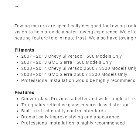
Towing mirrors are specifically designed for towing tra
vision to help provide a safer towing experience. We off
heating feature to eliminate frost. We also have towing 
Fitments
2007 - 2013 Chevy Silverado 1500 Models Only
2007 - 2013 GMC Sierra 1500 Models Only
2008 - 2014 Chevy Silverado 2500 / 3500 Models Onl
2008 - 2014 GMC Sierra 2500 / 3500 Models Only
Professional installation would be highly recommen
Features
Convex glass Provides a better and wider angle of re
Top-quality reflective glass ensures less distortion.
Built to strict quality control standards
Dramatically Improve styling and appearance
Professional installation is highly recommended