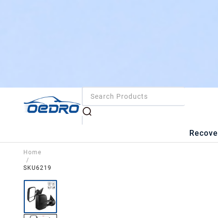
Recove
Home
/
SKU6219