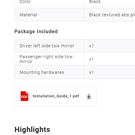
Color
Black
Material
Black textured abs pl
Package Included
Driver left side tow mirror
x
1
Passenger right side tow
x
1
mirror
Mounting hardwares
x
1
Installation_Guide_1.pdf
Highlights