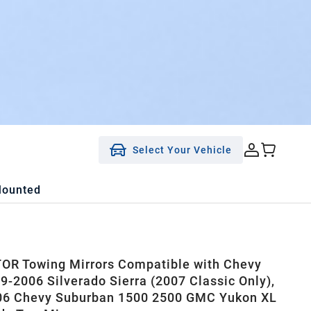
Select Your Vehicle
Mounted
R Towing Mirrors Compatible with Chevy
-2006 Silverado Sierra (2007 Classic Only),
06 Chevy Suburban 1500 2500 GMC Yukon XL