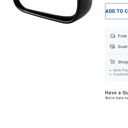
ADD TO 
Free
Guar
Shop
Safe Pa
Custome
Have a Qu
We're here t