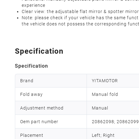
experience
Clear view: the adjustable flat mirror & spotter mirro
Note: please check if your vehicle has the same funct
the vehicle does not possess the corresponding fun
Specification
Specification
Brand
YITAMOTOR
Fold away
Manual fold
Adjustment method
Manual
Oem part number
20862098; 20862099
Placement
Left; Right