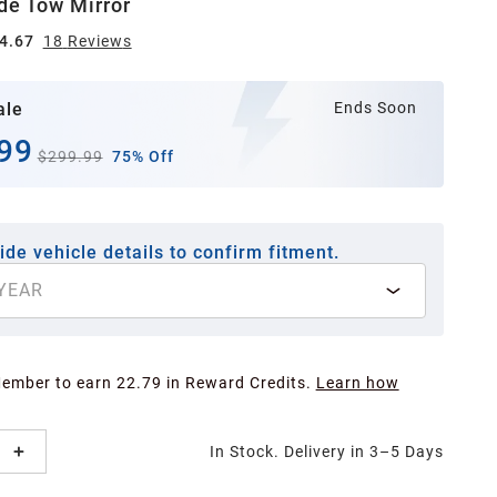
ide Tow Mirror
4.67
18
Review
s
ale
Ends Soon
99
$299.99
75% Off
ide vehicle details to confirm fitment.
YEAR
Member to earn 22.79 in Reward Credits.
Learn how
In Stock. Delivery in 3–5 Days