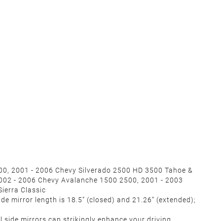
500, 2001 - 2006 Chevy Silverado 2500 HD 3500 Tahoe &
002 - 2006 Chevy Avalanche 1500 2500, 2001 - 2003
Sierra Classic
de mirror length is 18.5” (closed) and 21.26” (extended);
 side mirrors can strikingly enhance your driving