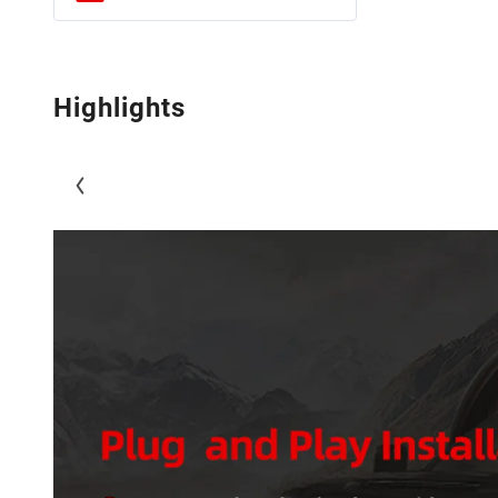
Highlights