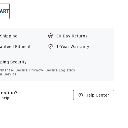
CART
BUY NOW
 Shipping
30-Day Returns
anteed Fitment
1-Year Warranty
ping Security
yments
Secure Privacy
Secure Logistics
r Service
estion?
Help Center
o help