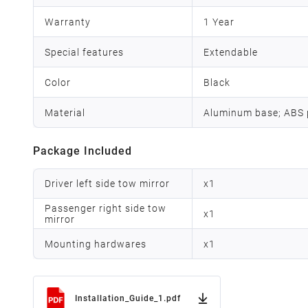
Warranty
1 Year
Special features
Extendable
Color
Black
Material
Aluminum base; ABS p
Package Included
Driver left side tow mirror
x
1
Passenger right side tow
x
1
mirror
Mounting hardwares
x
1
Installation_Guide_1.pdf