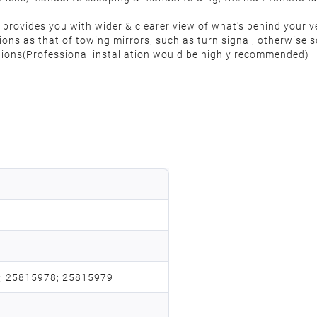
r provides you with wider & clearer view of what's behind your v
ions as that of towing mirrors, such as turn signal, otherwise 
ctions(Professional installation would be highly recommended)
; 25815978; 25815979