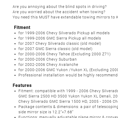
Are you annoying about the blind spots in driving?
Are you worried about the accident when towing?
You need this MUST have extendable towing mirrors to
Fitment
for 1999-2006 Chevy Silverado Pickup all models
for 1999-2006 GMC Sierra Pickup all models
for 2007 Chevy Silverado classic (
old model
)
for 2007 GMC Sierra classic (
old model
)
for 2000-2006 Chevy Tahoe
(
Excluding 2000 Z71
)
for 2000-2006 Chevy Suburban
for 2002-2006 Chevy Avalanche
for 2000-2006 GMC Yukon /Yukon XL
(
Excluding 200
Professional installation would be highly recommen
Features
Fitment: compatible with 1999 - 2006 Chevy Silvera
GMC Sierra 2500 HD 3500 Yukon Yukon XL Denali, 2
Chevy Silverado GMC Sierra 1500 HD, 2005 - 2006 Ch
Package contents & dimensions: a pair of telescoping t
side mirror size is 12.2”×7.68”
Functions: manually adjustable plane mirror & convex