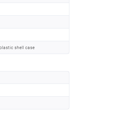
lastic shell case