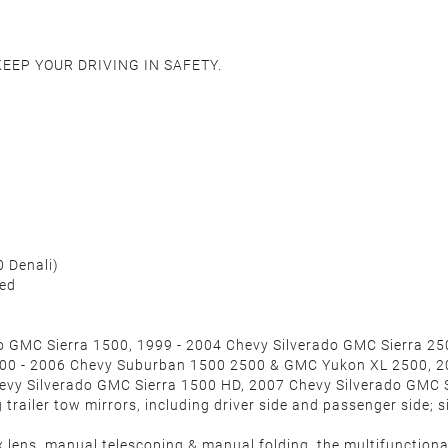
 KEEP YOUR DRIVING IN SAFETY.
0 Denali
)
ded
do GMC Sierra 1500, 1999 - 2004 Chevy Silverado GMC Sierra 2
000 - 2006 Chevy Suburban 1500 2500 & GMC Yukon XL 2500, 2
evy Silverado GMC Sierra 1500 HD, 2007 Chevy Silverado GMC 
railer tow mirrors, including driver side and passenger side; si
 lens, manual telescoping & manual folding, the multifunctional