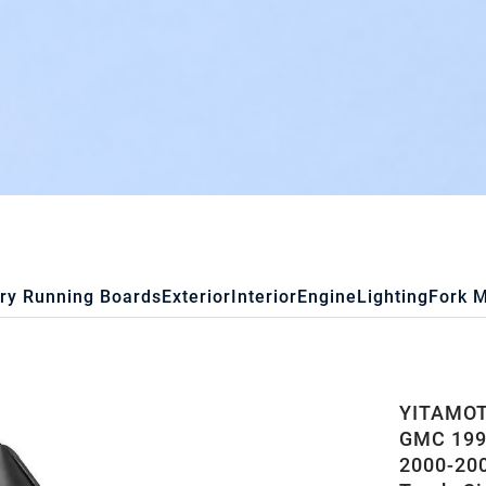
ry Running Boards
Exterior
Interior
Engine
Lighting
Fork 
YITAMOTO
GMC 1999
2000-20