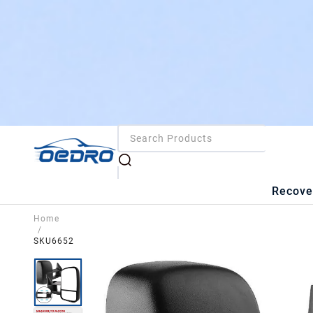
Recove
Home
/
SKU6652