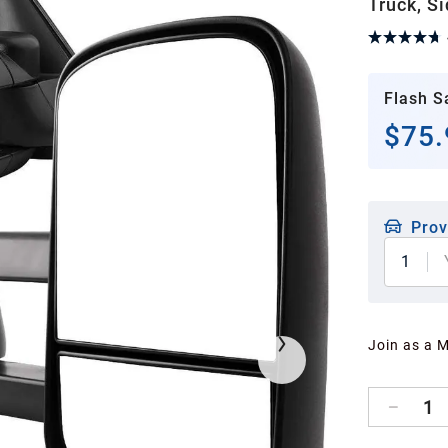
Truck, S
Flash S
$75.
Prov
1
Join as a 
1