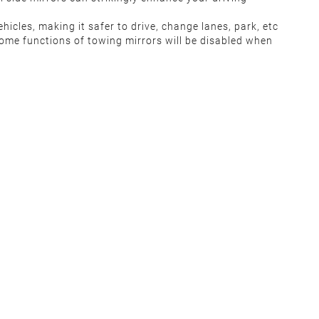
ehicles, making it safer to drive, change lanes, park, etc
some functions of towing mirrors will be disabled when