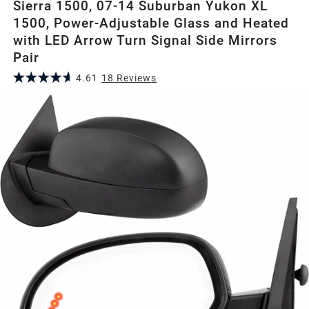
Sierra 1500, 07-14 Suburban Yukon XL
1500, Power-Adjustable Glass and Heated
with LED Arrow Turn Signal Side Mirrors
Pair
4.61
18
Review
s