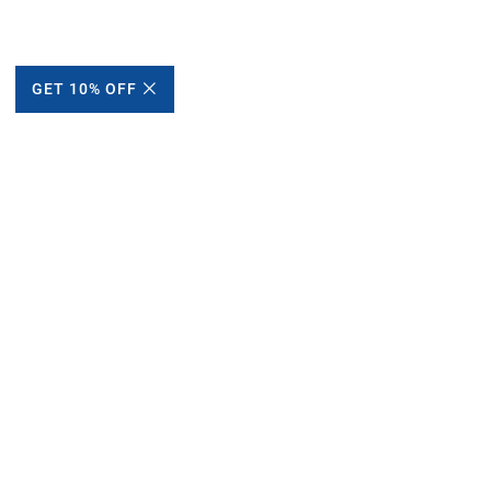
GET 10% OFF