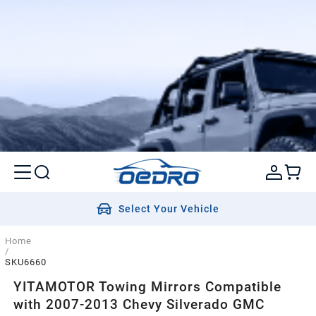
Select Your Vehicle
Home
/
SKU6660
YITAMOTOR Towing Mirrors Compatible
with 2007-2013 Chevy Silverado GMC