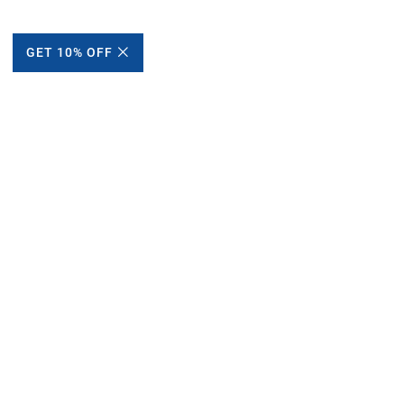
GET 10% OFF