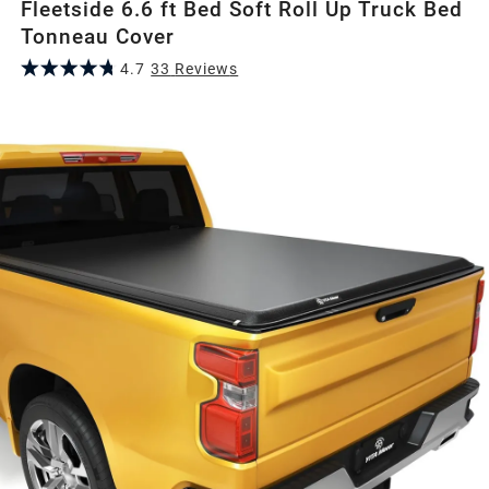
Fleetside 6.6 ft Bed Soft Roll Up Truck Bed
Tonneau Cover
4.7
33
Review
s