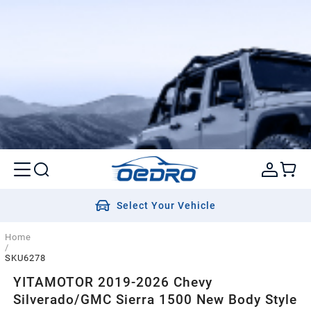
Select Your Vehicle
Home
/
SKU6278
YITAMOTOR 2019-2026 Chevy
Silverado/GMC Sierra 1500 New Body Style