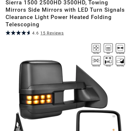
Sierra 1500 2500HD 3500HD, Towing
Mirrors Side Mirrors with LED Turn Signals
Clearance Light Power Heated Folding
Telescoping
4.6
15
Review
s