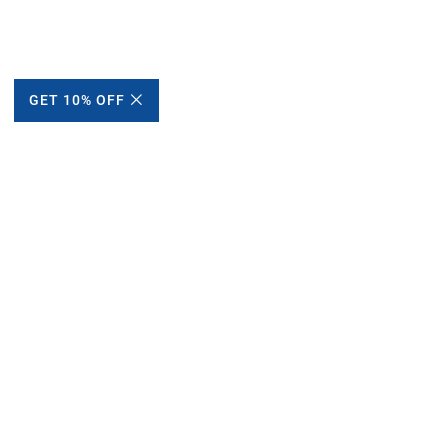
GET 10% OFF