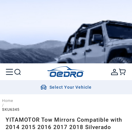
Select Your Vehicle
Home
/
SKU6345
YITAMOTOR Tow Mirrors Compatible with
2014 2015 2016 2017 2018 Silverado