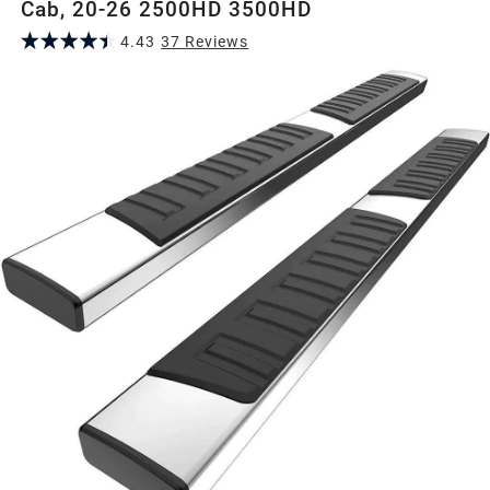
Cab, 20-26 2500HD 3500HD
4.43
37
Review
s