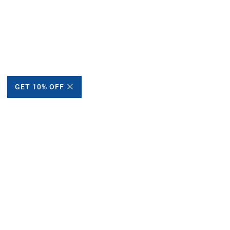
GET 10% OFF