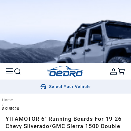
Select Your Vehicle
Home
/
SKU5920
YITAMOTOR 6" Running Boards For 19-26
Chevy Silverado/GMC Sierra 1500 Double