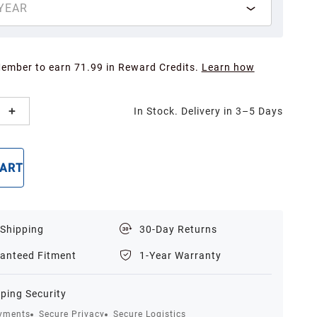
YEAR
Member to earn 71.99 in Reward Credits.
Learn how
In Stock. Delivery in 3–5 Days
CART
BUY NOW
 Shipping
30-Day Returns
anteed Fitment
1-Year Warranty
ping Security
yments
Secure Privacy
Secure Logistics