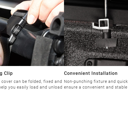
g Clip
Convenient Installation
cover can be folded, fixed and
Non-punching fixture and quick
elp you easily load and unload
ensure a convenient and stable 