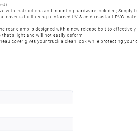
 Bed)
breeze with instructions and mounting hardware included; Simply
u cover is built using reinforced UV & cold-resistant PVC mate
 rear clamp is designed with a new release bolt to effectively 
that’s light and will not easily deform
nneau cover gives your truck a clean look while protecting your