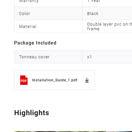
Warranty
1 Year
Color
Black
Double layer pvc on t
Material
frame
Package Included
Tonneau cover
x
1
Installation_Guide_1.pdf
Highlights