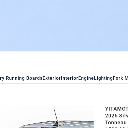
ry Running Boards
Exterior
Interior
Engine
Lighting
Fork 
YITAMOTO
2026 Silv
Tonneau 