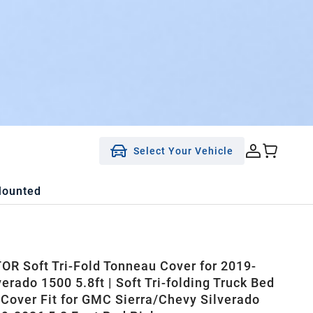
Select Your Vehicle
Mounted
R Soft Tri-Fold Tonneau Cover for 2019-
erado 1500 5.8ft | Soft Tri-folding Truck Bed
Cover Fit for GMC Sierra/Chevy Silverado