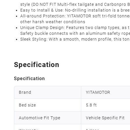
style (DO NOT FIT Multi-flex tailgate and Carbonpro
Easy to Install & Use: No-drilling installation is a 
All-around Protection: YITAMOTOR soft tri-fold tonnea
other harsh weather conditions
Unique Clamp Design: Features two clamp types, as the
Safety buckle connects with an aluminum safety rope 
Sleek Styling: With a smooth, modern profile, this to
Specification
Specification
Brand
YITAMOTOR
Bed size
5.8 ft
Automotive Fit Type
Vehicle Specific Fit