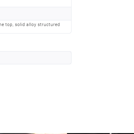
he top, solid alloy structured