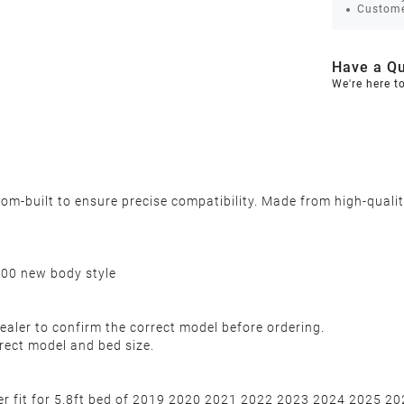
Custome
Have a Qu
We're here t
-built to ensure precise compatibility. Made from high-quality,
500 new body style
ealer to confirm the correct model before ordering.
rect model and bed size.
over fit for 5.8ft bed of 2019 2020 2021 2022 2023 2024 2025 