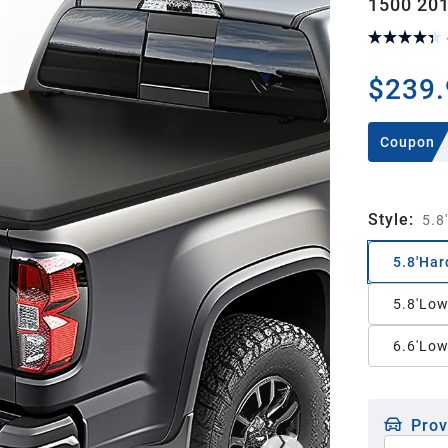
1500 201
$239.
Coupon
Style
:
5.8
5.8'Har
5.8'Low
6.6'Low
Prov