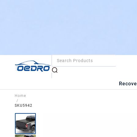
Recove
Home
/
SKU5942