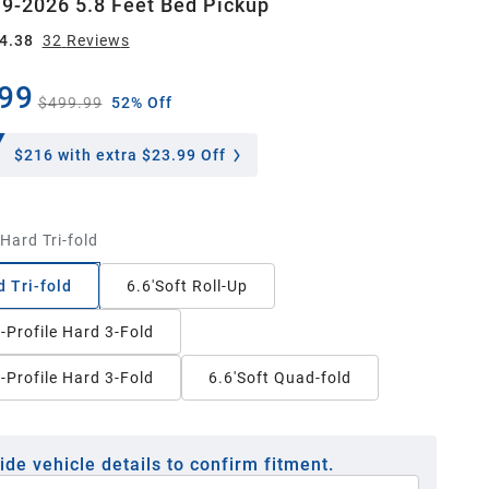
9-2026 5.8 Feet Bed Pickup
4.38
32
Review
s
99
$499.99
52% Off
$216
with extra $23.99 Off
'Hard Tri-fold
d Tri-fold
6.6'Soft Roll-Up
-Profile Hard 3-Fold
-Profile Hard 3-Fold
6.6'Soft Quad-fold
ide vehicle details to confirm fitment.