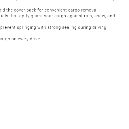
 fold the cover back for convenient cargo removal
rials that aptly guard your cargo against rain, snow, and
prevent springing with strong sealing during driving;
 cargo on every drive