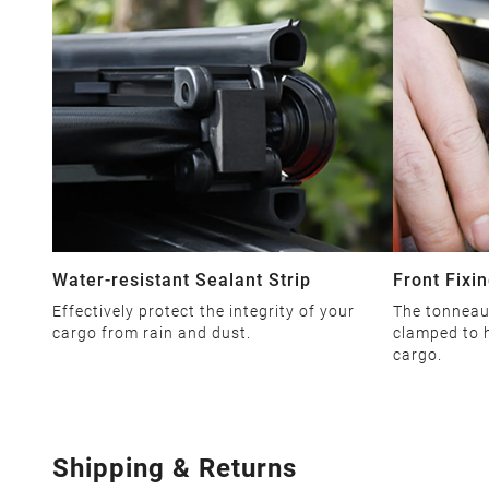
Water-resistant Sealant Strip
Front Fixin
Effectively protect the integrity of your
The tonneau 
cargo from rain and dust.
clamped to h
cargo.
Shipping & Returns