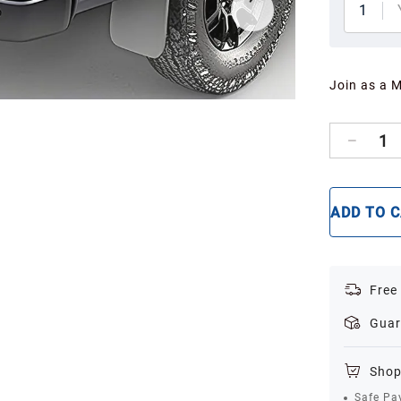
1
Join as a 
1
ADD TO 
Free
Guar
Shop
Safe Pa