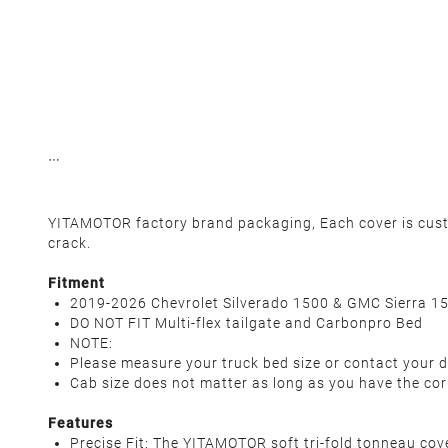
YITAMOTOR factory brand packaging, Each cover is custom
crack.
Fitment
2019-2026 Chevrolet Silverado 1500 & GMC Sierra 1
DO NOT FIT Multi-flex tailgate and Carbonpro Bed
NOTE:
Please measure your truck bed size or contact your d
Cab size does not matter as long as you have the cor
Features
Precise Fit: The YITAMOTOR soft tri-fold tonneau c