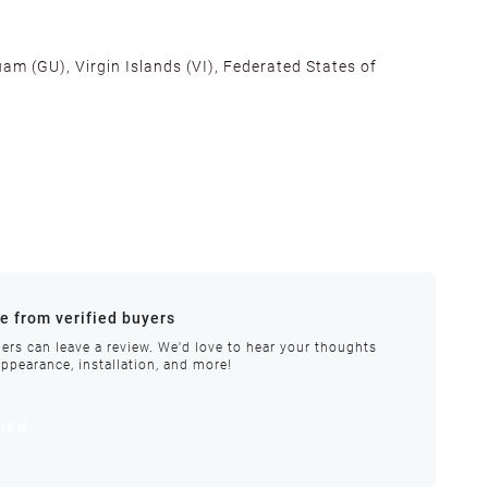
am (GU), Virgin Islands (VI), Federated States of
alifornia, Texas, Georgia, and New Jersey to ensure fast
ances.
re from verified buyers
 stock.
ers can leave a review. We'd love to hear your thoughts
appearance, installation, and more!
order requires special handling or is delayed, our
view