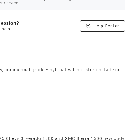
r Service
estion?
Help Center
o help
 commercial-grade vinyl that will not stretch, fade or
2026 Chevy Silverado 1500 and GMC Sierra 1500 new body