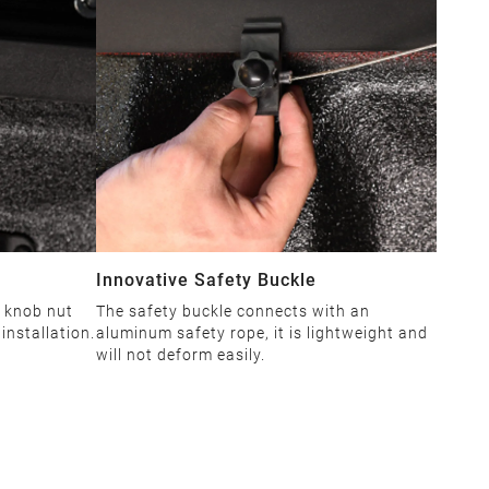
Innovative Safety Buckle
 knob nut
The safety buckle connects with an
installation.
aluminum safety rope, it is lightweight and
will not deform easily.