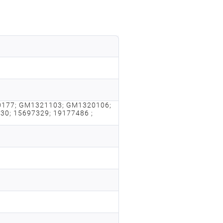
177; GM1321103; GM1320106;
0; 15697329; 19177486 ;