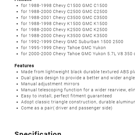
for 1988-1998 Chevy C1500 GMC C1500
for 1988-2000 Chevy C2500 GMC C2500
for 1988-2001 Chevy C3500 GMC C3500
for 1988-1998 Chevy K1500 GMC K1500
for 1988-2000 Chevy K2500 GMC K2500
for 1988-2000 Chevy K3500 GMC K3500
for 1992-1999 Chevy GMC Suburban 1500 2500
for 1995-1999 Chevy Tahoe GMC Yukon
for 2000-2000 Chevy Tahoe GMC Yukon 5.7L V8 350 c
Features
Made from lightweight black durable textured ABS pl
Dual glass design to provide a better and wider angle
Manual adjustment mirrors
Manual telescoping function for a wider rearview, eli
Easy to install, perfect fitment guaranteed
Adopt classic triangle construction, durable aluminu
Come as a pair( driver and passenger side)
Specification