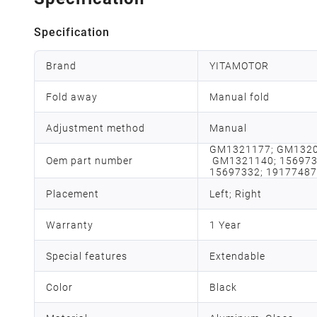
Specification
Brand
YITAMOTOR
Fold away
Manual fold
Adjustment method
Manual
GM1321177; GM1320
Oem part number
GM1321140; 1569733
15697332; 19177487
Placement
Left; Right
Warranty
1 Year
Special features
Extendable
Color
Black