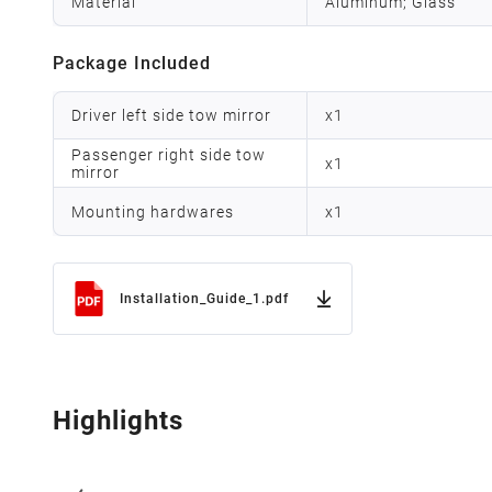
Material
Aluminum; Glass
Package Included
Driver left side tow mirror
x
1
Passenger right side tow
x
1
mirror
Mounting hardwares
x
1
Installation_Guide_1.pdf
Highlights