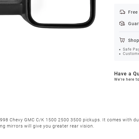
Free
Guar
Shop
Safe Pa
Custome
Have a Qu
We're here t
98 Chevy GMC C/K 1500 2500 3500 pickups. It comes with dual g
g mirrors will give you greater rear vision.