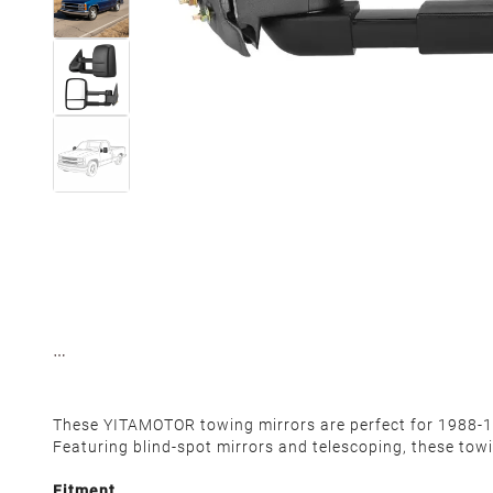
These YITAMOTOR towing mirrors are perfect for 1988-19
Featuring blind-spot mirrors and telescoping, these towin
Fitment