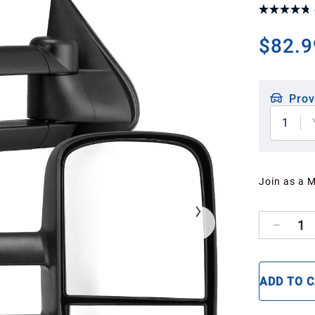
$82.9
Prov
1
Join as a 
1
ADD TO 