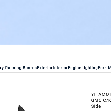
ry Running Boards
Exterior
Interior
Engine
Lighting
Fork 
YITAMOTO
GMC C/K 
Side