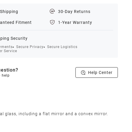
 Shipping
30-Day Returns
anteed Fitment
1-Year Warranty
ping Security
yments
Secure Privacy
Secure Logistics
r Service
estion?
Help Center
o help
lass, including a flat mirror and a convex mirror.