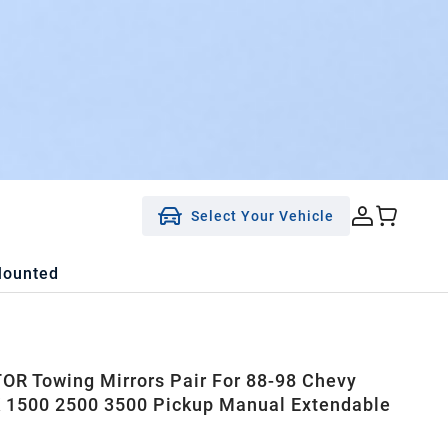
Select Your Vehicle
Mounted
R Towing Mirrors Pair For 88-98 Chevy
1500 2500 3500 Pickup Manual Extendable