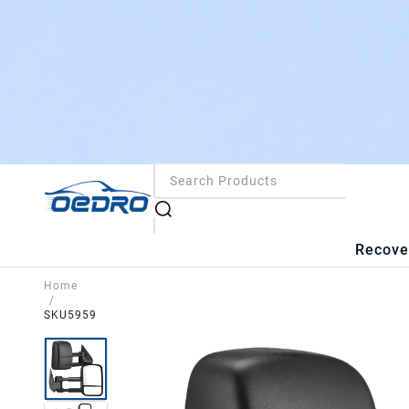
Recove
Home
/
SKU5959