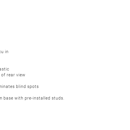
u in
astic
 of rear view
minates blind spots
m base with pre-installed studs.