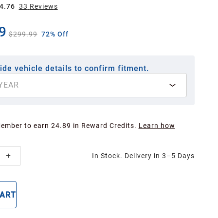
4.76
33
Review
s
9
$299.99
72% Off
ide vehicle details to confirm fitment.
YEAR
Member to earn 24.89 in Reward Credits.
Learn how
In Stock. Delivery in 3–5 Days
CART
BUY NOW