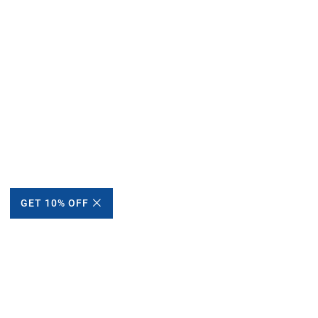
GET 10% OFF