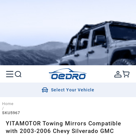
Select Your Vehicle
Home
/
SKU5967
YITAMOTOR Towing Mirrors Compatible
with 2003-2006 Chevy Silverado GMC