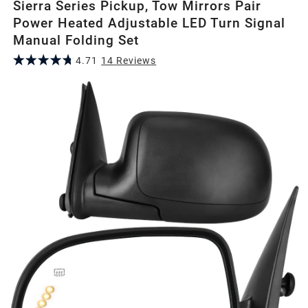
Sierra Series Pickup, Tow Mirrors Pair
Power Heated Adjustable LED Turn Signal
Manual Folding Set
4.71
14
Review
s