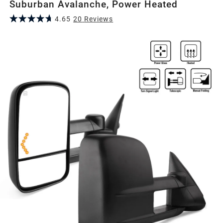
Suburban Avalanche, Power Heated
4.65
20
Review
s