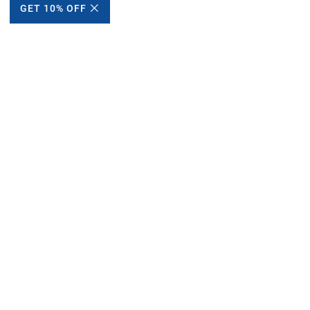
GET 10% OFF