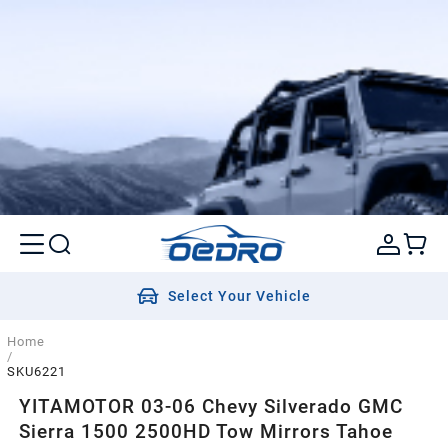
Select Your Vehicle
Home
/
SKU6221
YITAMOTOR 03-06 Chevy Silverado GMC
Sierra 1500 2500HD Tow Mirrors Tahoe