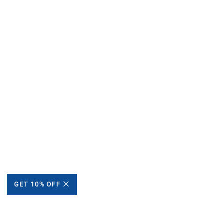
GET 10% OFF