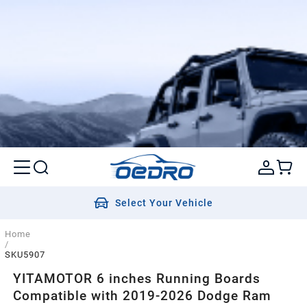
Select Your Vehicle
Home
/
SKU5907
YITAMOTOR 6 inches Running Boards
Compatible with 2019-2026 Dodge Ram