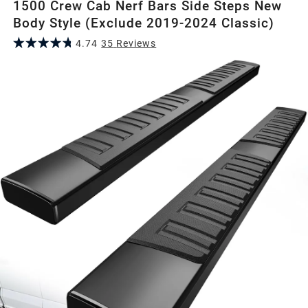
1500 Crew Cab Nerf Bars Side Steps New
Body Style (Exclude 2019-2024 Classic)
4.74
35
Review
s