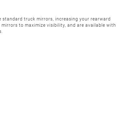
e standard truck mirrors, increasing your rearward
irrors to maximize visibility, and are available with
s.