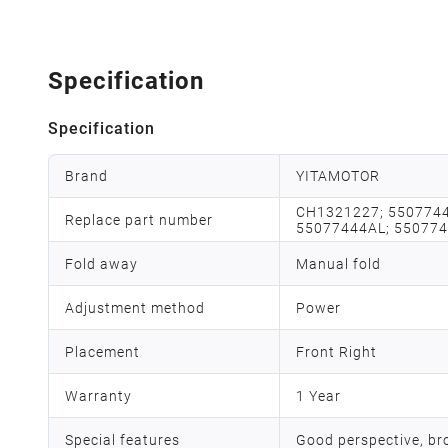
Specification
Specification
Brand
YITAMOTOR
CH1321227; 5507744
Replace part number
55077444AL; 55077
Fold away
Manual fold
Adjustment method
Power
Placement
Front Right
Warranty
1 Year
Special features
Good perspective, bro