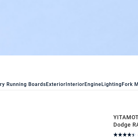
ry Running Boards
Exterior
Interior
Engine
Lighting
Fork 
YITAMOTO
Dodge R