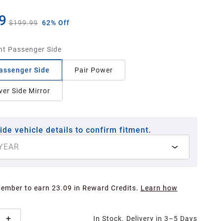
9
$199.99
62% Off
ht Passenger Side
assenger Side
Pair Power
ver Side Mirror
ide vehicle details to confirm fitment.
YEAR
Member to earn 23.09 in Reward Credits.
Learn how
In Stock. Delivery in 3–5 Days