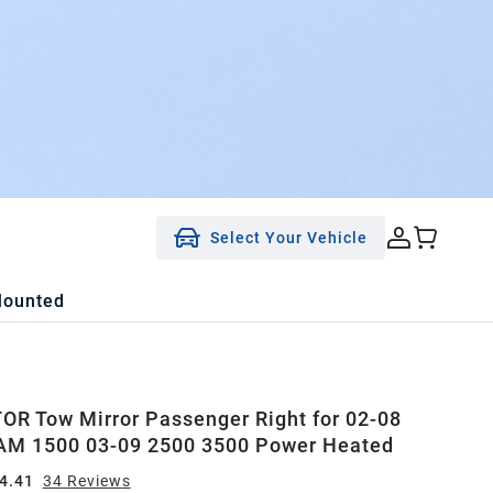
Select Your Vehicle
Mounted
R Tow Mirror Passenger Right for 02-08
AM 1500 03-09 2500 3500 Power Heated
4.41
34
Review
s