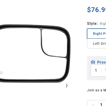
$76.9
Style
:
Rig
Right P
Left Dri
Prov
1
Join as a 
1