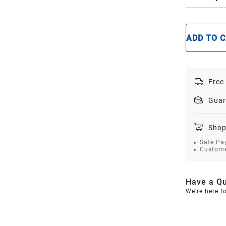
ADD TO 
Free
Guar
Shop
Safe Pa
Custome
Have a Qu
We're here t