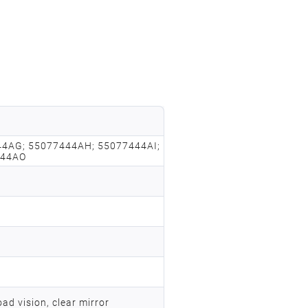
4AG; 55077444AH; 55077444AI;
444AO
ad vision, clear mirror