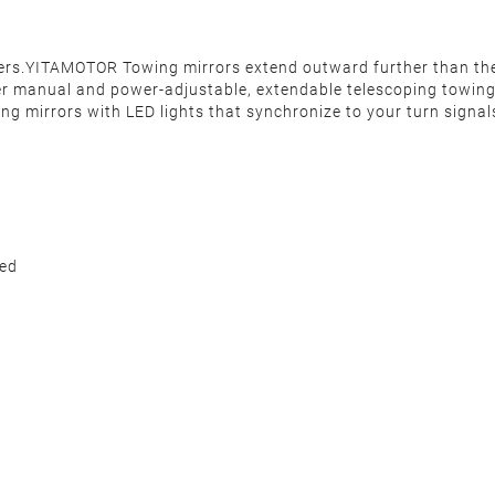
ilers.YITAMOTOR Towing mirrors extend outward further than th
er manual and power-adjustable, extendable telescoping towing m
ing mirrors with LED lights that synchronize to your turn signal
ded