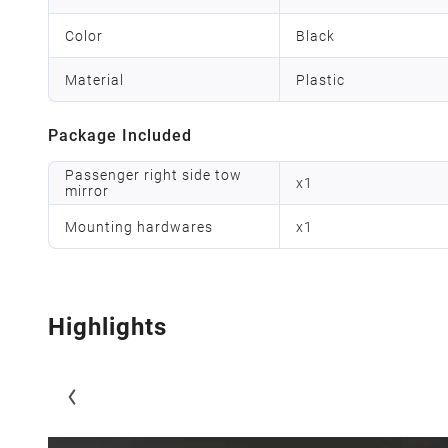
Color
Black
Material
Plastic
Package Included
Passenger right side tow
x
1
mirror
Mounting hardwares
x
1
Highlights