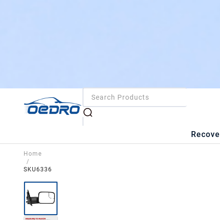
Recove
Home
/
SKU6336