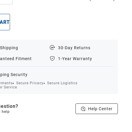
CART
BUY NOW
 Shipping
30-Day Returns
anteed Fitment
1-Year Warranty
ping Security
yments
Secure Privacy
Secure Logistics
r Service
estion?
Help Center
o help