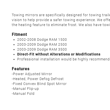
Towing mirrors are specifically designed for towing tra
vision to help provide a safer towing experience. We off
the heating feature to eliminate frost. We also have tow
Fitment
2002-2008 Dodge RAM 1500
2003-2009 Dodge RAM 2500
2003-2009 Dodge RAM 3500
Direct-Fit without Alterations or Modifications
Professional installation would be highly recommen
Features
-Power Adjusted Mirror
-Heated, Power Defog Defrost
-Fixed Convex Blind Spot Mirror
-Manual Flip-up
-Manual Fold