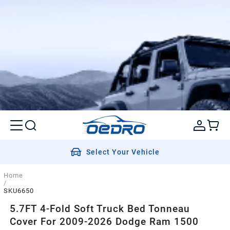
Select Your Vehicle
Home
/
SKU6650
5.7FT 4-Fold Soft Truck Bed Tonneau
Cover For 2009-2026 Dodge Ram 1500