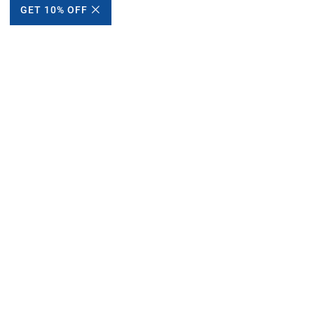
GET 10% OFF