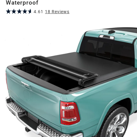
Waterproof
4.61
18
Review
s