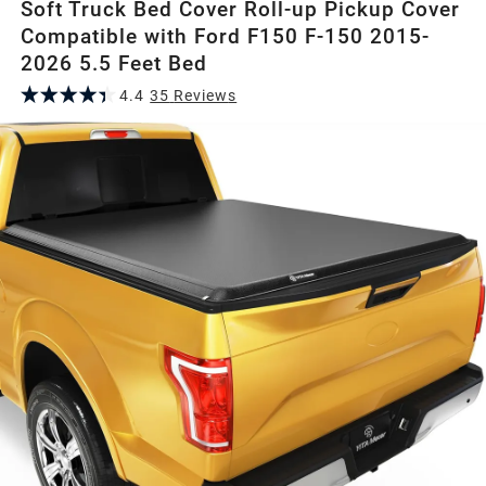
Soft Truck Bed Cover Roll-up Pickup Cover
Compatible with Ford F150 F-150 2015-
2026 5.5 Feet Bed
4.4
35
Review
s