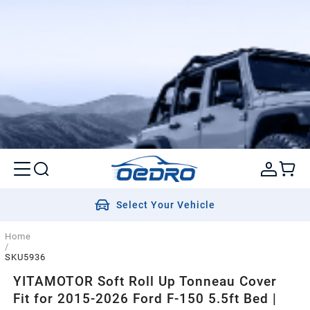
Select Your Vehicle
Home
/
SKU5936
YITAMOTOR Soft Roll Up Tonneau Cover
Fit for 2015-2026 Ford F-150 5.5ft Bed |