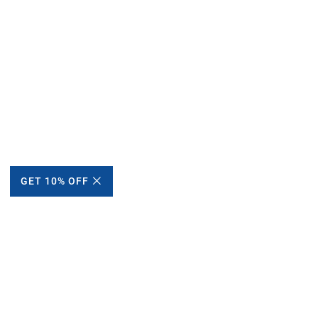
GET 10% OFF