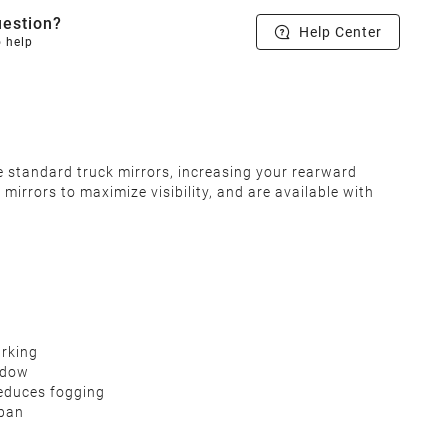
estion?
Help Center
o help
e standard truck mirrors, increasing your rearward
irrors to maximize visibility, and are available with
arking
indow
reduces fogging
span