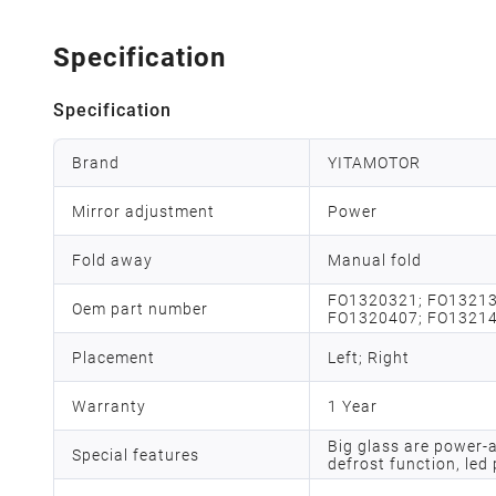
Specification
Specification
Brand
YITAMOTOR
Mirror adjustment
Power
Fold away
Manual fold
FO1320321; FO13213
Oem part number
FO1320407; FO1321
Placement
Left; Right
Warranty
1 Year
Big glass are power-
Special features
defrost function, led 