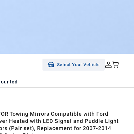
Select Your Vehicle
Mounted
R Towing Mirrors Compatible with Ford
er Heated with LED Signal and Puddle Light
ors (Pair set), Replacement for 2007-2014