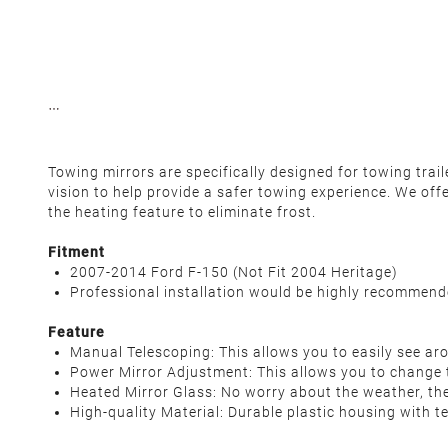
Towing mirrors are specifically designed for towing tra
vision to help provide a safer towing experience. We off
the heating feature to eliminate frost.
Fitment
2007-2014 Ford F-150 (Not Fit 2004 Heritage)
Professional installation would be highly recommen
Feature
Manual Telescoping: This allows you to easily see aro
Power Mirror Adjustment: This allows you to change t
Heated Mirror Glass: No worry about the weather, the
High-quality Material: Durable plastic housing with t