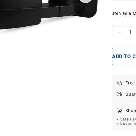
Join as a 
1
ADD TO 
Free
Guar
Shop
Safe Pa
Custome