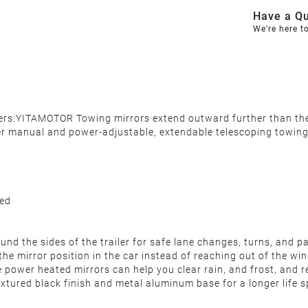
Have a Qu
We're here t
ilers.YITAMOTOR Towing mirrors extend outward further than th
er manual and power-adjustable, extendable telescoping towing m
ded
und the sides of the trailer for safe lane changes, turns, and p
he mirror position in the car instead of reaching out of the w
 power heated mirrors can help you clear rain, and frost, and 
extured black finish and metal aluminum base for a longer life 