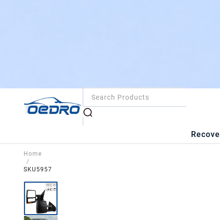
Recove
Home
/
SKU5957