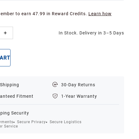
Member to earn 47.99 in Reward Credits.
Learn how
In Stock. Delivery in 3–5 Days
CART
BUY NOW
 Shipping
30-Day Returns
anteed Fitment
1-Year Warranty
ping Security
yments
Secure Privacy
Secure Logistics
r Service