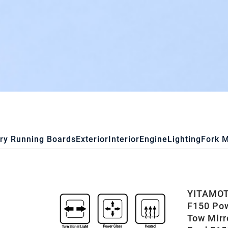
ry Running Boards
Exterior
Interior
Engine
Lighting
Fork 
YITAMOTO
F150 Pow
Tow Mirr