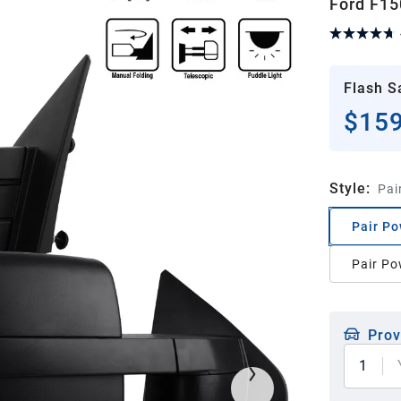
Ford F15
Flash S
$159
Style
:
Pai
Pair Po
Pair Po
Prov
1