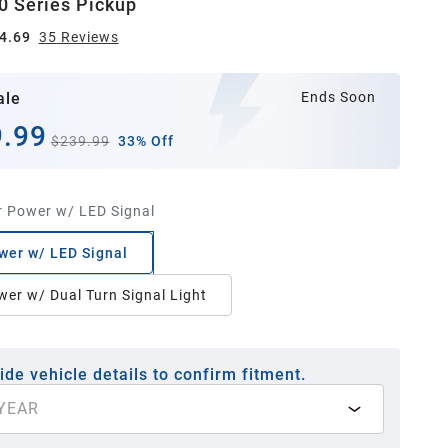
0 Series Pickup
4.69
35
Review
s
ale
Ends Soon
.99
$239.99
33% Off
r Power w/ LED Signal
wer w/ LED Signal
wer w/ Dual Turn Signal Light
ide vehicle details to confirm fitment.
YEAR