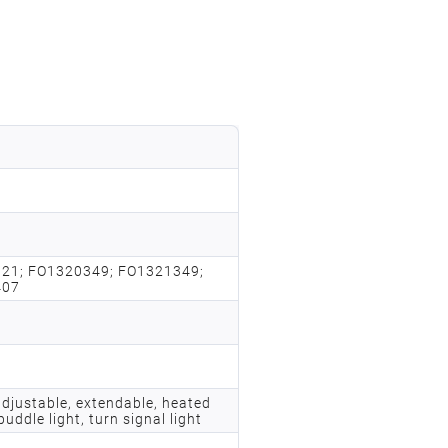
21; FO1320349; FO1321349;
407
adjustable, extendable, heated
puddle light, turn signal light