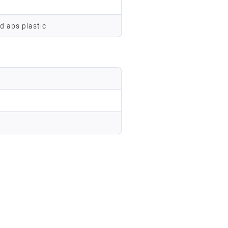
d abs plastic