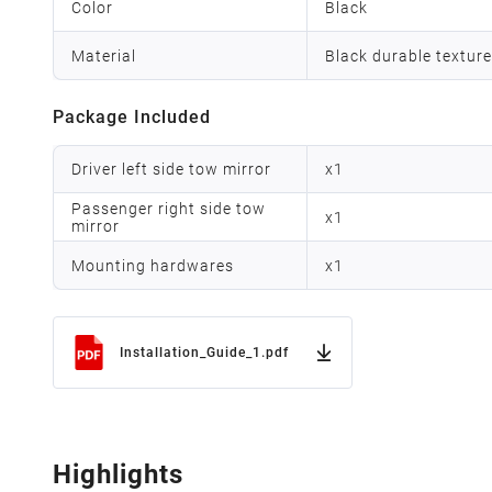
Color
Black
Material
Black durable texture
Package Included
Driver left side tow mirror
x
1
Passenger right side tow
x
1
mirror
Mounting hardwares
x
1
Installation_Guide_1.pdf
Highlights