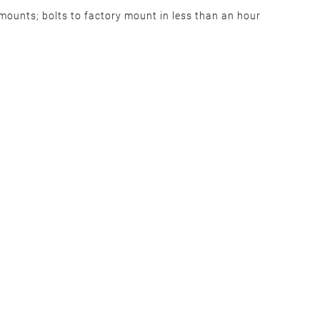
he mounts; bolts to factory mount in less than an hour