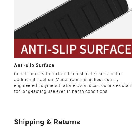
Anti-slip Surface
Constructed with textured non-slip step surface for
additional traction. Made from the highest quality
engineered polymers that are UV and corrosion-resistan
for long-lasting use even in harsh conditions.
Shipping & Returns