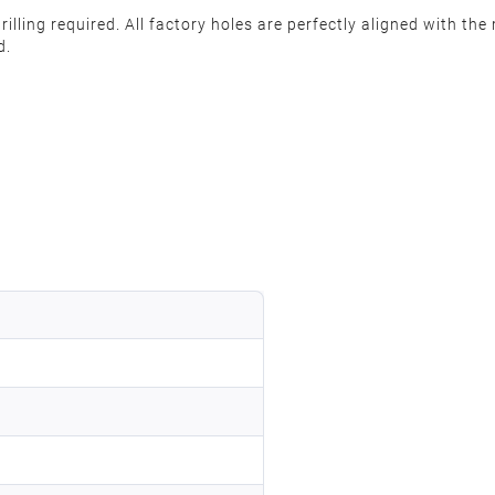
rilling required. All factory holes are perfectly aligned with t
d.