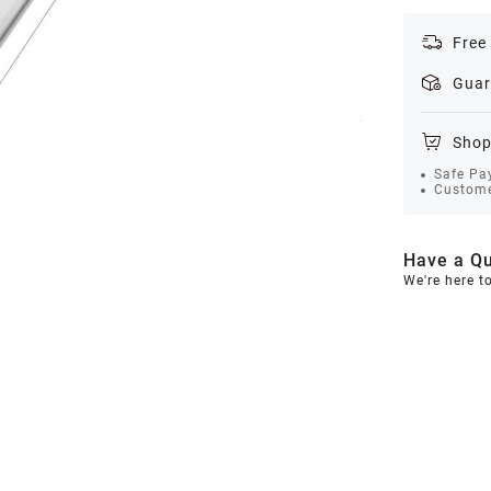
Free
Guar
Shop
Safe Pa
Custome
Have a Qu
We're here t