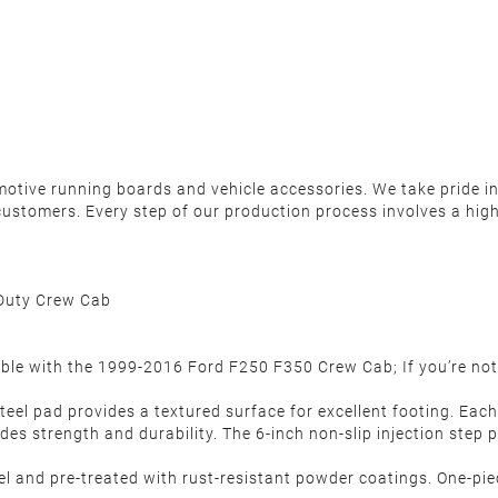
motive running boards and vehicle accessories. We take pride in 
ustomers. Every step of our production process involves a high
Duty Crew Cab
ble with the 1999-2016 Ford F250 F350 Crew Cab; If you’re not
teel pad provides a textured surface for excellent footing. Eac
es strength and durability. The 6-inch non-slip injection step
and pre-treated with rust-resistant powder coatings. One-piec