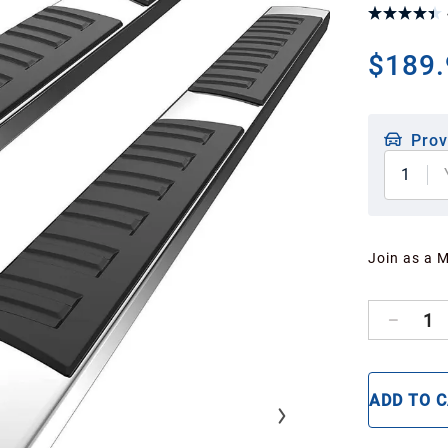
$189.
Prov
1
Join as a 
1
ADD TO 