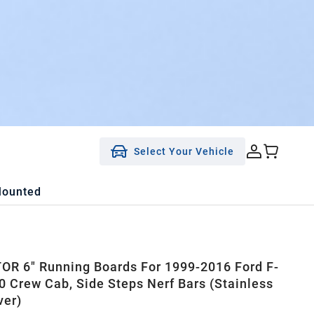
Select Your Vehicle
Mounted
R 6" Running Boards For 1999-2016 Ford F-
0 Crew Cab, Side Steps Nerf Bars (Stainless
ver)