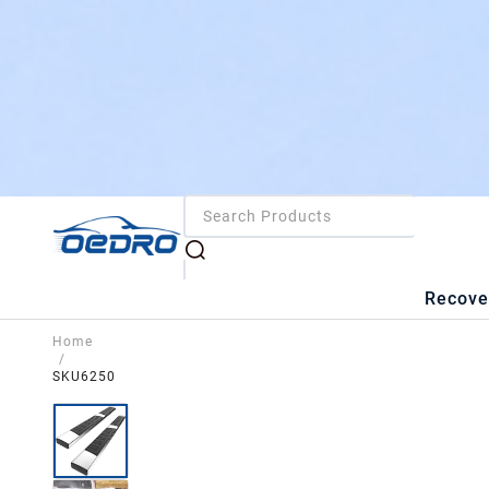
Recove
Home
/
SKU6250