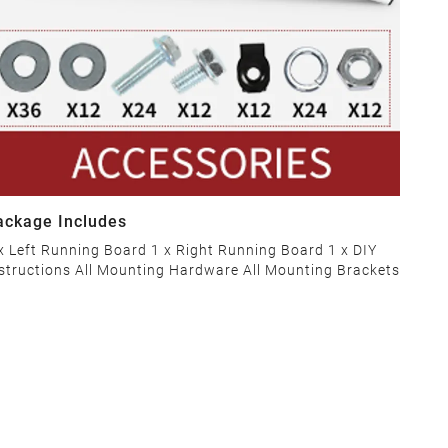
ackage Includes
x Left Running Board 1 x Right Running Board 1 x DIY
structions All Mounting Hardware All Mounting Brackets