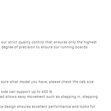
our strict quality control that ensures only the highest
 degree of precision to ensure our running boards
 sure what model you have, please check the cab size
h side can support up to 450 lb
 pad allows easy movement such as stepping in, stepping
e design ensures excellent performance and looks for