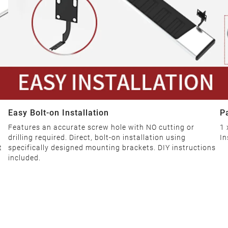
Easy Bolt-on Installation
P
Features an accurate screw hole with NO cutting or
1 
drilling required. Direct, bolt-on installation using
In
t
specifically designed mounting brackets. DIY instructions
included.