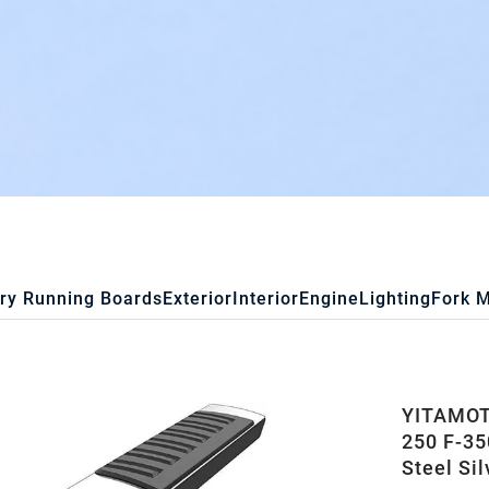
ry Running Boards
Exterior
Interior
Engine
Lighting
Fork 
YITAMOTO
250 F-35
Steel Sil