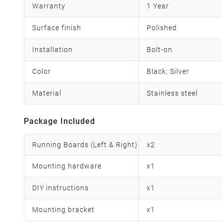
Warranty
1 Year
Surface finish
Polished
Installation
Bolt-on
Color
Black; Silver
Material
Stainless steel
Package Included
Running Boards (Left & Right)
x
2
Mounting hardware
x
1
DIY instructions
x
1
Mounting bracket
x
1