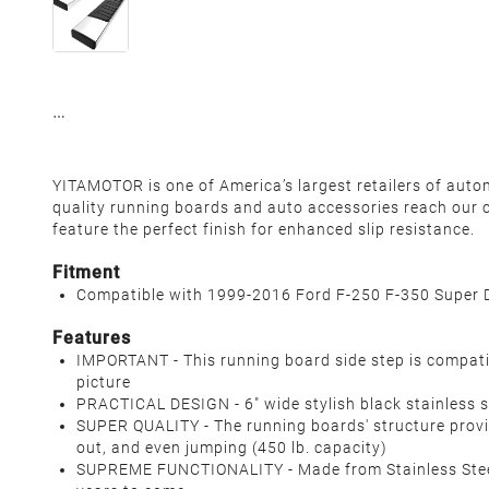
YITAMOTOR
is one of America’s largest retailers of auto
quality running boards and auto accessories reach our c
feature the perfect finish for enhanced slip resistance.
Fitment
Compatible with
1999-2016 Ford F-250 F-350 Super 
Features
IMPORTANT - This running board side step is compati
picture
PRACTICAL DESIGN - 6" wide stylish black stainless s
SUPER QUALITY - The running boards' structure provid
out, and even jumping (450 lb. capacity)
SUPREME FUNCTIONALITY - Made from Stainless Steel 