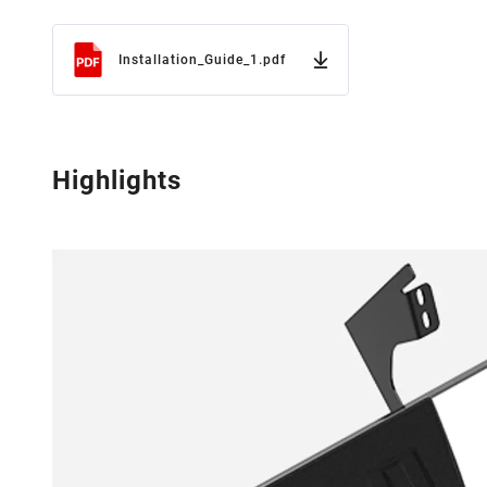
Installation_Guide_1.pdf
Highlights