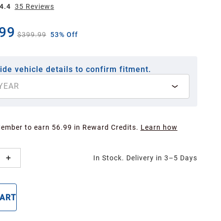
4.4
35
Review
s
99
$399.99
53% Off
ide vehicle details to confirm fitment.
YEAR
Member to earn 56.99 in Reward Credits.
Learn how
In Stock. Delivery in 3–5 Days
CART
BUY NOW