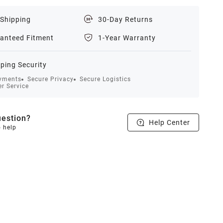
 Shipping
30-Day Returns
anteed Fitment
1-Year Warranty
ping Security
yments
Secure Privacy
Secure Logistics
r Service
estion?
Help Center
o help