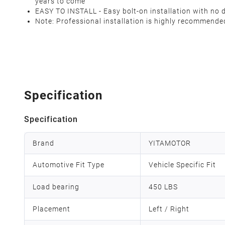
years to come
EASY TO INSTALL - Easy bolt-on installation with no d
Note:
Professional installation is highly recommende
Specification
Specification
Brand
YITAMOTOR
Automotive Fit Type
Vehicle Specific Fit
Load bearing
450 LBS
Placement
Left / Right