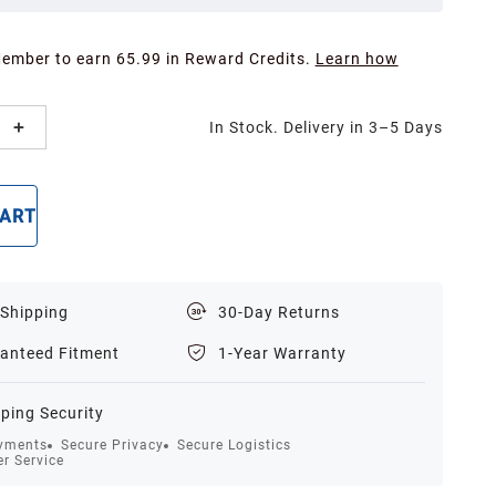
Member to earn 65.99 in Reward Credits.
Learn how
In Stock. Delivery in 3–5 Days
CART
BUY NOW
 Shipping
30-Day Returns
anteed Fitment
1-Year Warranty
ping Security
yments
Secure Privacy
Secure Logistics
r Service