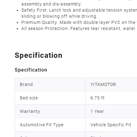
assembly and dis-assembly.
Safety First: Latch lock and adjustable tension syste
sliding or blowing off while driving.
Premium Quality: Made with double layer PVC on the top
All season Protection: Features tear resistant, water
Specification
Specification
Brand
YITAMOTOR
Bed size
6.75 ft
Warranty
1 Year
Automotive Fit Type
Vehicle Specific Fit