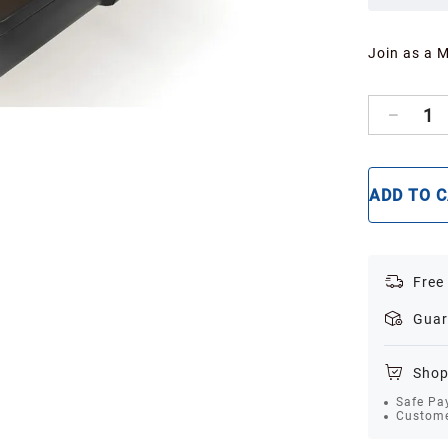
Join as a 
1
ADD TO 
Free
Guar
Shop
Safe Pa
Custome