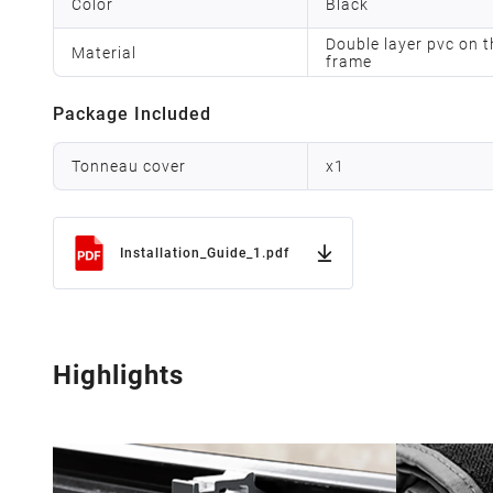
Color
Black
Double layer pvc on t
Material
frame
Package Included
Tonneau cover
x
1
Installation_Guide_1.pdf
Highlights