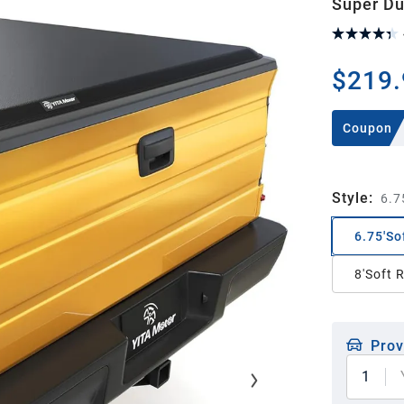
Super Du
$219.
Coupon
Style
:
6.7
6.75'So
8'Soft 
Prov
1