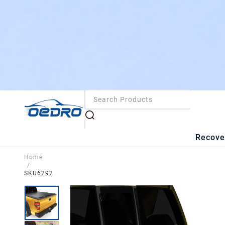
Recove
Home
/
SKU6292