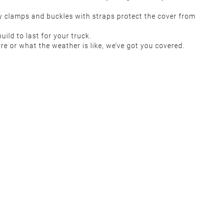
rdy clamps and buckles with straps protect the cover from
uild to last for your truck.
re or what the weather is like, we’ve got you covered.