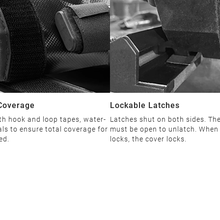
Coverage
Lockable Latches
th hook and loop tapes, water-
Latches shut on both sides. The
als to ensure total coverage for
must be open to unlatch. When 
ed.
locks, the cover locks.