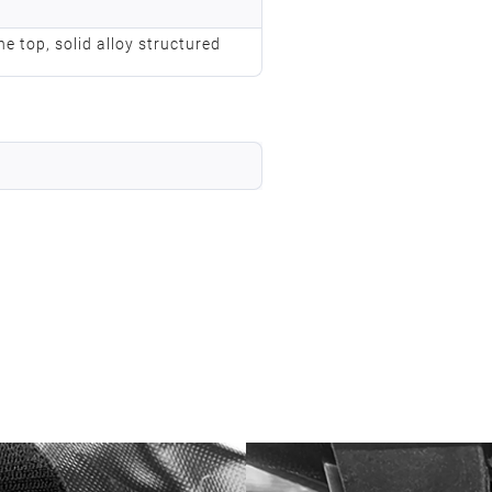
he top, solid alloy structured