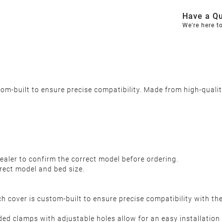
Have a Qu
We're here t
-built to ensure precise compatibility. Made from high-quality,
y
ealer to confirm the correct model before ordering.
rect model and bed size.
h cover is custom-built to ensure precise compatibility with t
aded clamps with adjustable holes allow for an easy installation