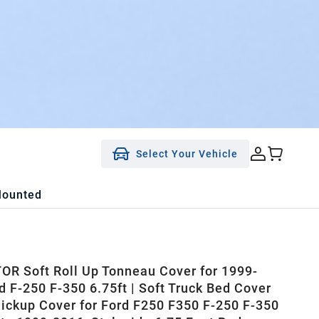
Select Your Vehicle
Mounted
R Soft Roll Up Tonneau Cover for 1999-
d F-250 F-350 6.75ft | Soft Truck Bed Cover
Pickup Cover for Ford F250 F350 F-250 F-350