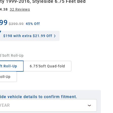
ty 1999-2016, Styleside 6.75 Feet Bed
4.38
32
Review
s
99
$399.99
45% Off
$198
with extra $21.99 Off
5'Soft Roll-Up
ft Roll-Up
6.75'Soft Quad-fold
Roll-Up
ide vehicle details to confirm fitment.
YEAR