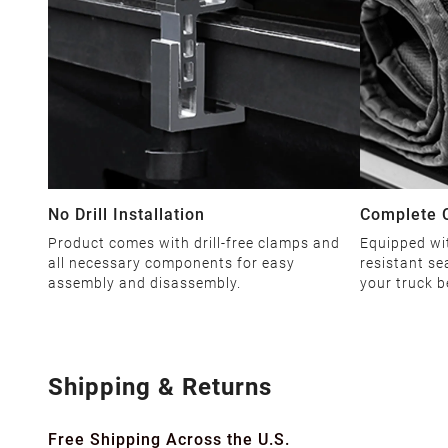
No Drill Installation
Complete 
Product comes with drill-free clamps and
Equipped wi
all necessary components for easy
resistant se
assembly and disassembly.
your truck b
Shipping & Returns
Free Shipping Across the U.S.