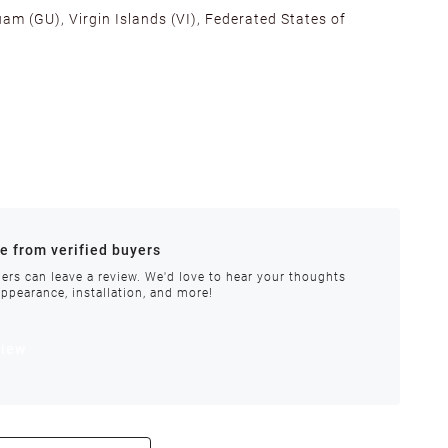
am (GU), Virgin Islands (VI), Federated States of
alifornia, Texas, Georgia, and New Jersey to ensure fast
ances.
re from verified buyers
 stock.
ers can leave a review. We'd love to hear your thoughts
appearance, installation, and more!
order requires special handling or is delayed, our
view