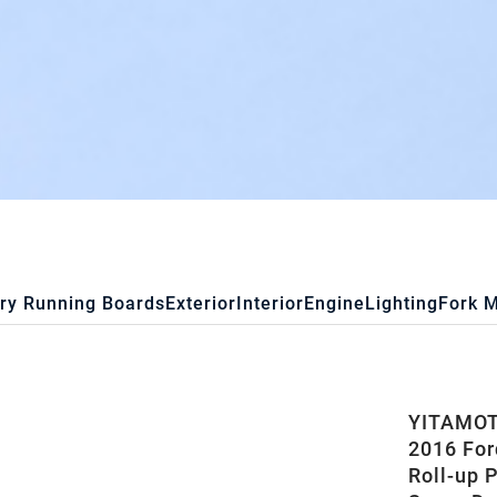
ry Running Boards
Exterior
Interior
Engine
Lighting
Fork 
YITAMOTO
2016 For
Roll-up 