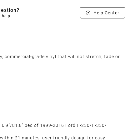
estion?
Help Center
o help
 commercial-grade vinyl that will not stretch, fade or
he 6'9"/81.8" bed of 1999-2016 Ford F-250/F-350/
 within 21 minutes; user friendly design for easy