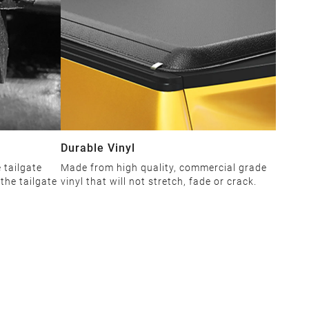
Durable Vinyl
 tailgate
Made from high quality, commercial grade
the tailgate
vinyl that will not stretch, fade or crack.