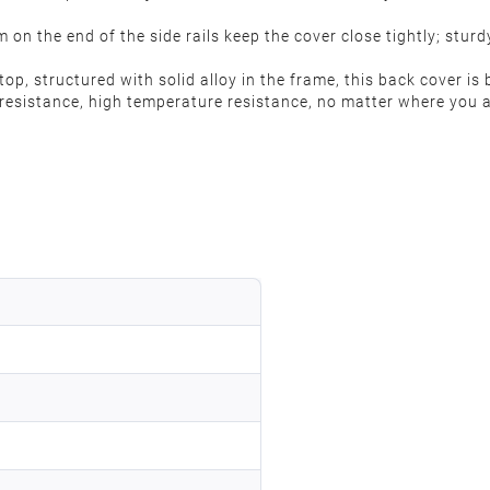
m on the end of the side rails keep the cover close tightly; stu
, structured with solid alloy in the frame, this back cover is b
 resistance, high temperature resistance, no matter where you a