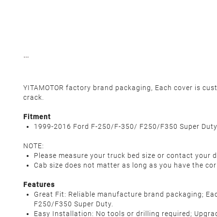
YITAMOTOR factory brand packaging, Each cover is custom
crack.
Fitment
1999-2016 Ford F-250/F-350/ F250/F350 Super Dut
NOTE:
Please measure your truck bed size or contact your d
Cab size does not matter as long as you have the cor
Features
Great Fit: Reliable manufacture brand packaging; Eac
F250/F350 Super Duty.
Easy Installation: No tools or drilling required; Upgr