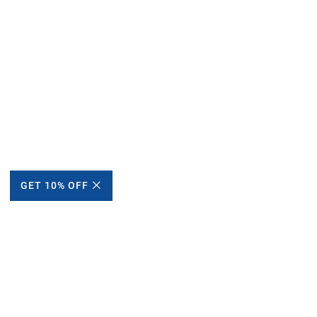
GET 10% OFF