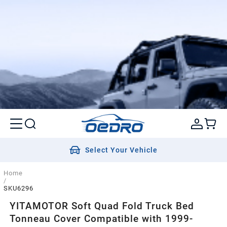
Select Your Vehicle
Home
/
SKU6296
YITAMOTOR Soft Quad Fold Truck Bed
Tonneau Cover Compatible with 1999-