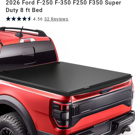
2026 Ford F-250 F-350 F250 F350 Super
Duty 8 ft Bed
4.56
32
Review
s