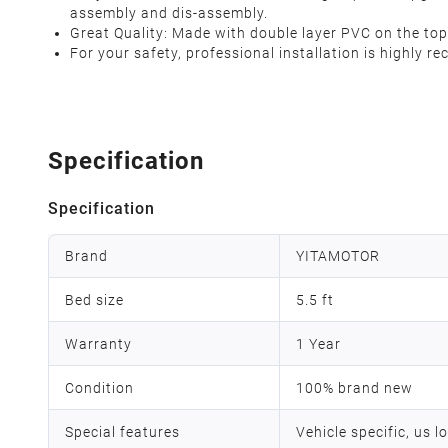
assembly and dis-assembly.
Great Quality: Made with double layer PVC on the top, 
For your safety, professional installation is highly 
Specification
Specification
Brand
YITAMOTOR
Bed size
5.5 ft
Warranty
1 Year
Condition
100% brand new
Special features
Vehicle specific, us l