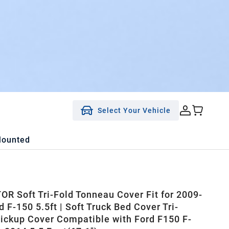
Select Your Vehicle
Mounted
R Soft Tri-Fold Tonneau Cover Fit for 2009-
 F-150 5.5ft | Soft Truck Bed Cover Tri-
Pickup Cover Compatible with Ford F150 F-