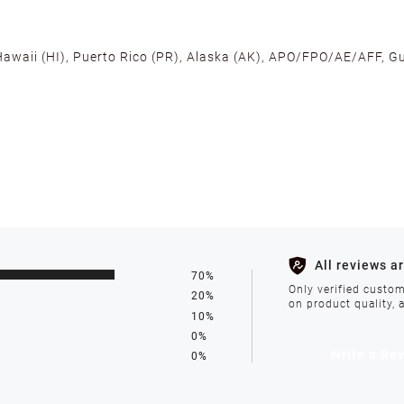
 Hawaii (HI), Puerto Rico (PR), Alaska (AK), APO/FPO/AE/AFF, Gu
cross the U.S. to ensure fast delivery. Located warehouses in C
, we promise NO ADDITIONAL CHARGES.
s such as holidays, weather conditions, or unforeseen circumst
All reviews a
70%
ll be processed within 1-2 business days after the product is in
Only verified custom
20%
on product quality, 
10%
0%
avoid delays. We do not accept shipments to PO Boxes. If your 
Write a Re
0%
enter.