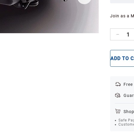
Join as a 
1
ADD TO 
Free
Guar
Shop
Safe Pa
Custome