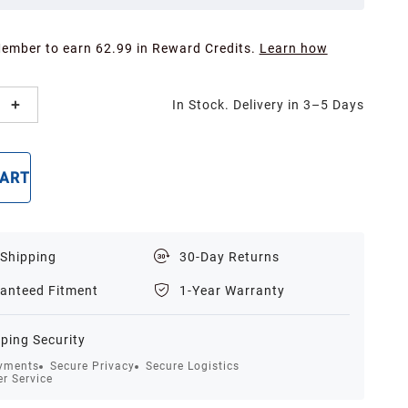
Member to earn 62.99 in Reward Credits.
Learn how
In Stock. Delivery in 3–5 Days
CART
BUY NOW
 Shipping
30-Day Returns
anteed Fitment
1-Year Warranty
ping Security
yments
Secure Privacy
Secure Logistics
r Service