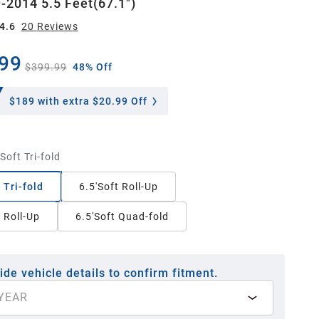
-2014 5.5 Feet(67.1")
4.6
20
Review
s
99
$399.99
48% Off
$189
with extra $20.99 Off
Soft Tri-fold
 Tri-fold
6.5'Soft Roll-Up
t Roll-Up
6.5'Soft Quad-fold
ide vehicle details to confirm fitment.
YEAR