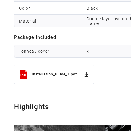
Color
Black
Double layer pvc on t
Material
frame
Package Included
Tonneau cover
x
1
Installation_Guide_1.pdf
Highlights