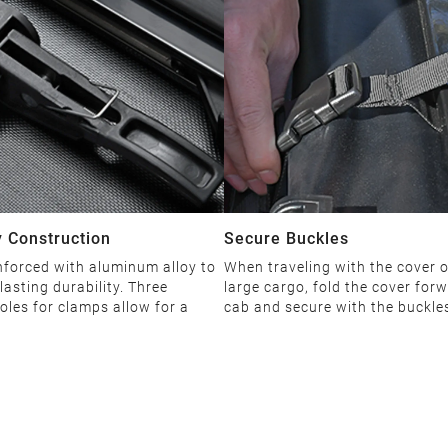
 Construction
Secure Buckles
nforced with aluminum alloy to
When traveling with the cover 
lasting durability. Three
large cargo, fold the cover forw
oles for clamps allow for a
cab and secure with the buckle