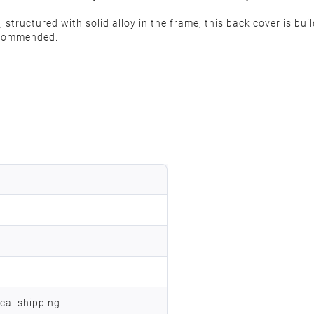
structured with solid alloy in the frame, this back cover is buil
recommended.
ocal shipping