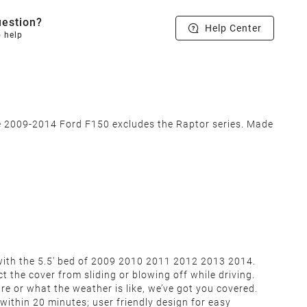
estion?
Help Center
o help
he 2009-2014 Ford F150 excludes the Raptor series. Made
0 with the 5.5' bed of 2009 2010 2011 2012 2013 2014.
t the cover from sliding or blowing off while driving.
re or what the weather is like, we’ve got you covered.
 within 20 minutes; user friendly design for easy