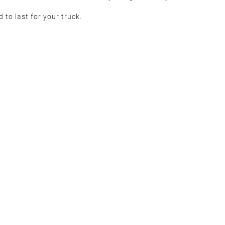
d to last for your truck.