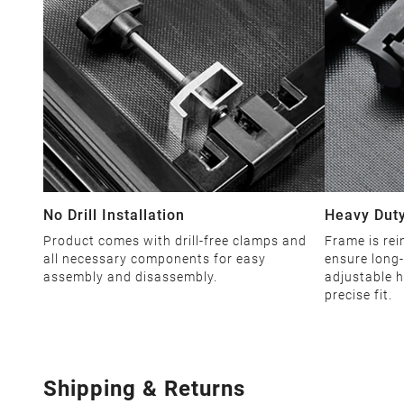
No Drill Installation
Heavy Duty
Product comes with drill-free clamps and
Frame is rei
all necessary components for easy
ensure long-
assembly and disassembly.
adjustable h
precise fit.
Shipping & Returns