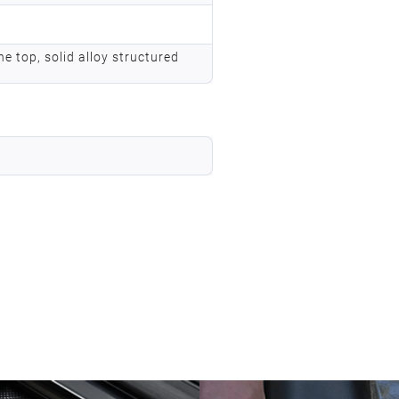
he top, solid alloy structured