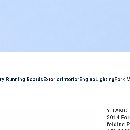
ry Running Boards
Exterior
Interior
Engine
Lighting
Fork 
YITAMOTO
2014 Ford
folding 