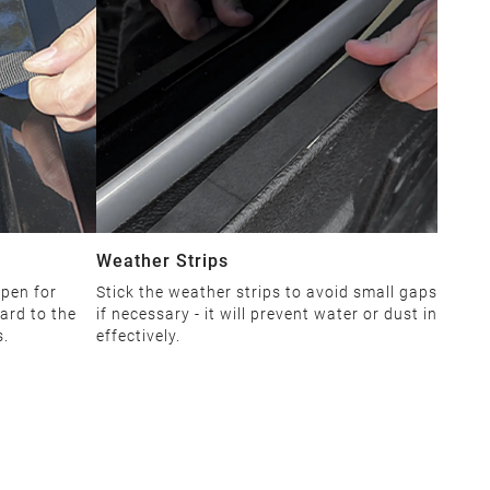
Weather Strips
open for
Stick the weather strips to avoid small gaps
ard to the
if necessary - it will prevent water or dust in
s.
effectively.