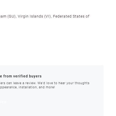
am (GU), Virgin Islands (VI), Federated States of
alifornia, Texas, Georgia, and New Jersey to ensure fast
ances.
re from verified buyers
 stock.
ers can leave a review. We'd love to hear your thoughts
appearance, installation, and more!
order requires special handling or is delayed, our
view