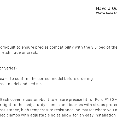
Have a Qu
We're here t
m-built to ensure precise compatibility with the 5.5' bed of t
tretch, fade or crack.
or Series)
ealer to confirm the correct model before ordering.
rect model and bed size.
 Each cover is custom-built to ensure precise fit for Ford F15
r tight to the bed; sturdy clamps and buckles with straps protec
 resistance, high temperature resistance, no matter where you a
aded clamps with adjustable holes allow for an easy installation