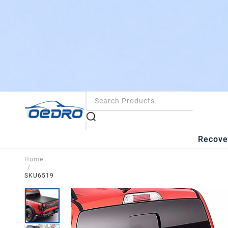
Recove
Home
/
SKU6519