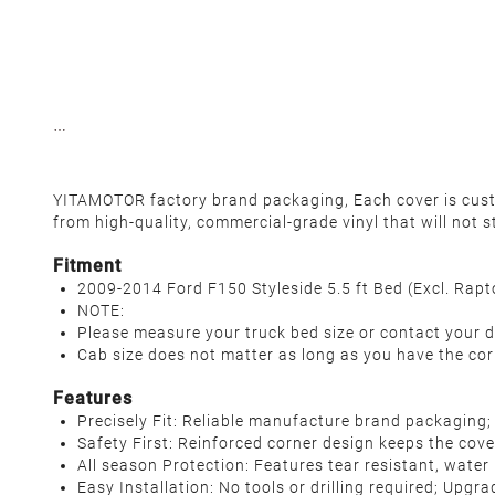
YITAMOTOR factory brand packaging, Each cover is custo
from high-quality, commercial-grade vinyl that will not s
Fitment
2009-2014 Ford F150 Styleside 5.5 ft Bed (Excl. Rapt
NOTE:
Please measure your truck bed size or contact your d
Cab size does not matter as long as you have the cor
Features
Precisely Fit: Reliable manufacture brand packaging;
Safety First: Reinforced corner design keeps the cove
All season Protection: Features tear resistant, water
Easy Installation: No tools or drilling required; Upgr