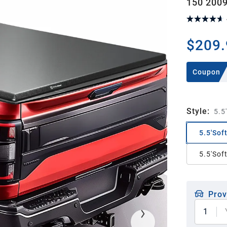
150 2009
$209.
Coupon
Style
:
5.5'
5.5'Soft
5.5'Sof
Prov
1