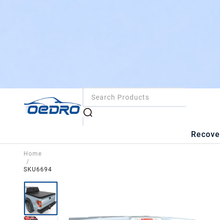
Recove
Home
/
SKU6694