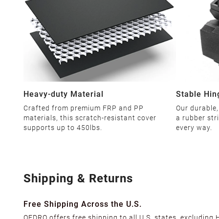
Heavy-duty Material
Stable Hin
Crafted from premium FRP and PP
Our durable,
materials, this scratch-resistant cover
a rubber str
supports up to 450lbs.
every way.
Shipping & Returns
Free Shipping Across the U.S.
OEDRO offers free shipping to all U.S. states, excluding