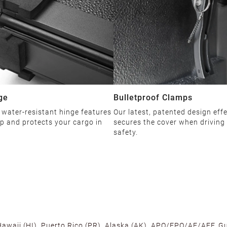
ge
Bulletproof Clamps
 water-resistant hinge features
Our latest, patented design effe
ip and protects your cargo in
secures the cover when driving
safety.
 Hawaii (HI), Puerto Rico (PR), Alaska (AK), APO/FPO/AE/AFF, Gu