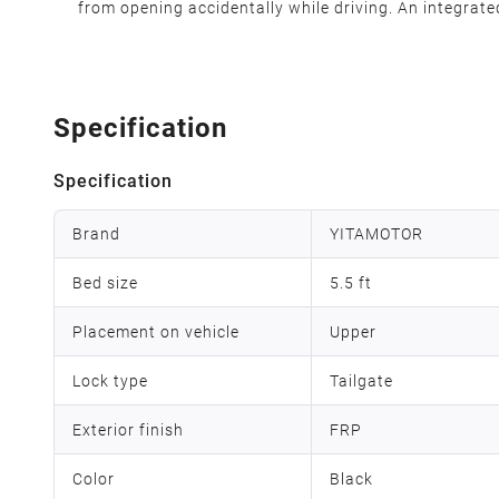
from opening accidentally while driving. An integrated
Specification
Specification
Brand
YITAMOTOR
Bed size
5.5 ft
Placement on vehicle
Upper
Lock type
Tailgate
Exterior finish
FRP
Color
Black