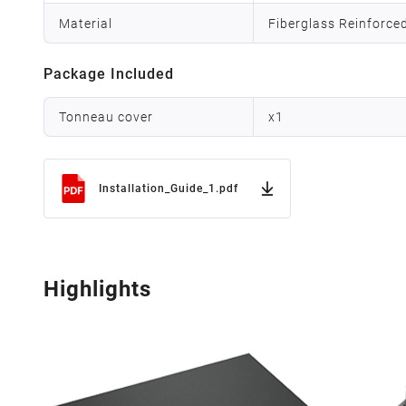
Material
Fiberglass Reinforce
Package Included
Tonneau cover
x
1
Installation_Guide_1.pdf
Highlights