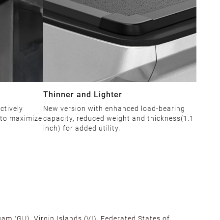
Thinner and Lighter
ctively
New version with enhanced load-bearing
 to maximize
capacity, reduced weight and thickness(1.1
inch) for added utility.
am (GU), Virgin Islands (VI), Federated States of