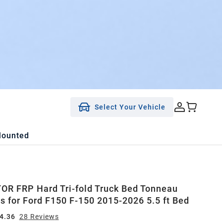
Select Your Vehicle
Mounted
R FRP Hard Tri-fold Truck Bed Tonneau
ts for Ford F150 F-150 2015-2026 5.5 ft Bed
4.36
28
Review
s