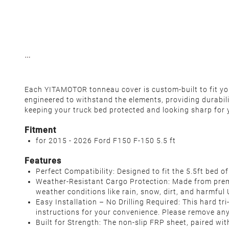
Each YITAMOTOR tonneau cover is custom-built to fit your
engineered to withstand the elements, providing durabil
keeping your truck bed protected and looking sharp for 
Fitment
for 2015 - 2026 Ford F150 F-150 5.5 ft
Features
Perfect Compatibility: Designed to fit the 5.5ft bed o
Weather-Resistant Cargo Protection: Made from premi
weather conditions like rain, snow, dirt, and harmful U
Easy Installation – No Drilling Required: This hard tri
instructions for your convenience. Please remove any
Built for Strength: The non-slip FRP sheet, paired w