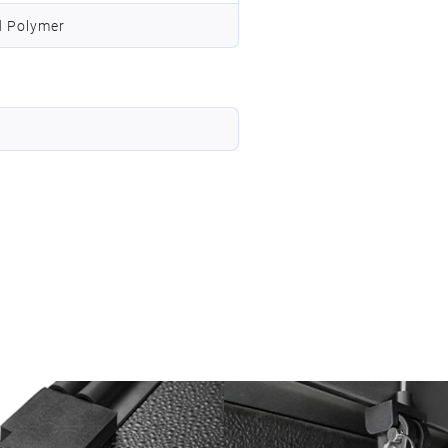
d Polymer