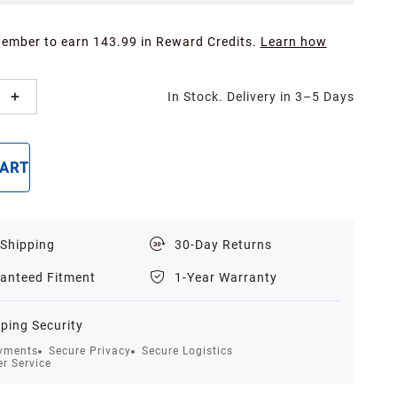
Member to earn 143.99 in Reward Credits.
Learn how
In Stock. Delivery in 3–5 Days
CART
BUY NOW
 Shipping
30-Day Returns
anteed Fitment
1-Year Warranty
ping Security
yments
Secure Privacy
Secure Logistics
r Service