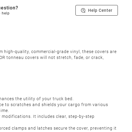
estion?
Help Center
o help
m high-quality, commercial-grade vinyl, these covers are
R tonneau covers will not stretch, fade, or crack,
ances the utility of your truck bed.
ce to scratches and shields your cargo from various
time.
r modifications. It includes clear, step-by-step
orced clamps and latches secure the cover, preventing it