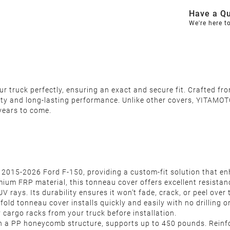
Have a Qu
We're here t
 truck perfectly, ensuring an exact and secure fit. Crafted fro
ity and long-lasting performance. Unlike other covers, YITAMOTO
years to come.
f 2015-2026 Ford F-150, providing a custom-fit solution that enh
um FRP material, this tonneau cover offers excellent resistan
V rays. Its durability ensures it won’t fade, crack, or peel over 
-fold tonneau cover installs quickly and easily with no drilling o
 cargo racks from your truck before installation.
ith a PP honeycomb structure, supports up to 450 pounds. Reinf