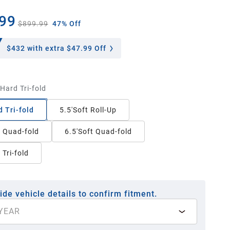
99
$899.99
47% Off
$432
with extra $47.99 Off
'Hard Tri-fold
d Tri-fold
5.5'Soft Roll-Up
t Quad-fold
6.5'Soft Quad-fold
 Tri-fold
ide vehicle details to confirm fitment.
YEAR