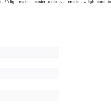
 LED light makes it easier to retrieve items in low-light conditi