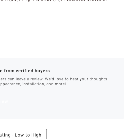
alifornia, Texas, Georgia, and New Jersey to ensure fast
ances.
re from verified buyers
 stock.
ers can leave a review. We'd love to hear your thoughts
appearance, installation, and more!
order requires special handling or is delayed, our
view
ating - Low to High