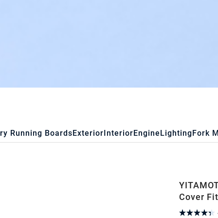
ry Running Boards
Exterior
Interior
Engine
Lighting
Fork 
YITAMOTO
Cover Fi