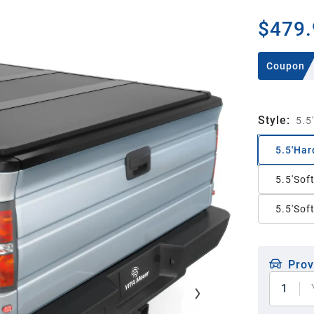
$479.
Coupon
Style
:
5.5
5.5'Har
5.5'Sof
5.5'Soft
Prov
1