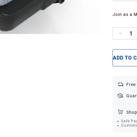
Join as a 
1
ADD TO 
Free
Guar
Shop
Safe Pa
Custome