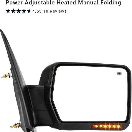
Power Adjustable Heated Manual Folding
4.63
19
Review
s