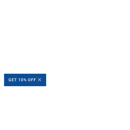
GET 10% OFF