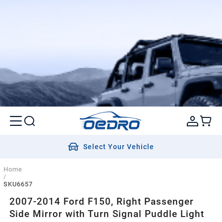
Select Your Vehicle
Home
/
SKU6657
2007-2014 Ford F150, Right Passenger
Side Mirror with Turn Signal Puddle Light