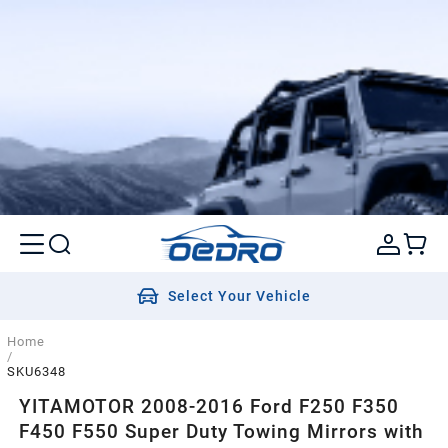
Select Your Vehicle
Home
/
SKU6348
YITAMOTOR 2008-2016 Ford F250 F350
F450 F550 Super Duty Towing Mirrors with