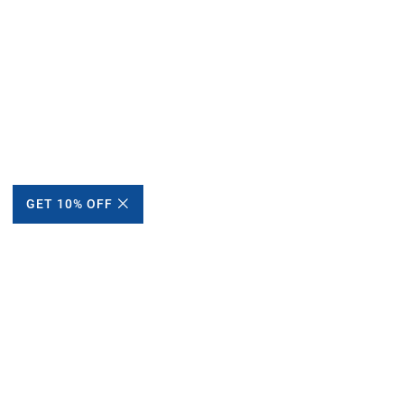
GET 10% OFF