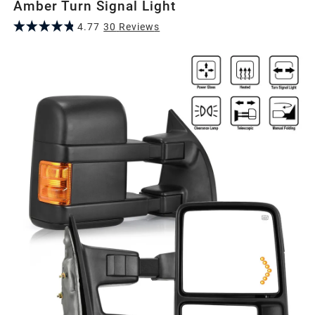
Amber Turn Signal Light
4.77
30
Review
s