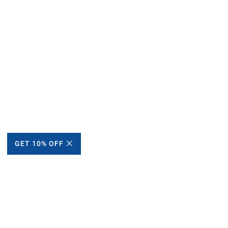
GET 10% OFF