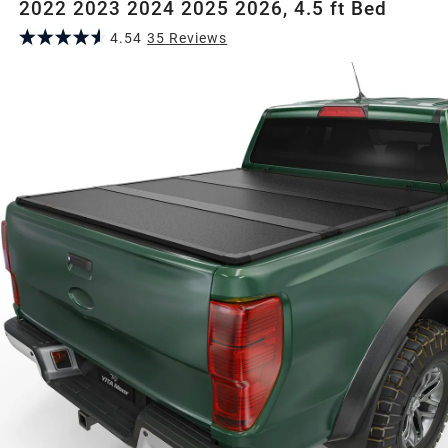
2022 2023 2024 2025 2026, 4.5 ft Bed
4.54
35
Review
s