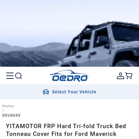
Select Your Vehicle
Home
/
SKU6693
YITAMOTOR FRP Hard Tri-fold Truck Bed
Tonneau Cover Fits for Ford Maverick