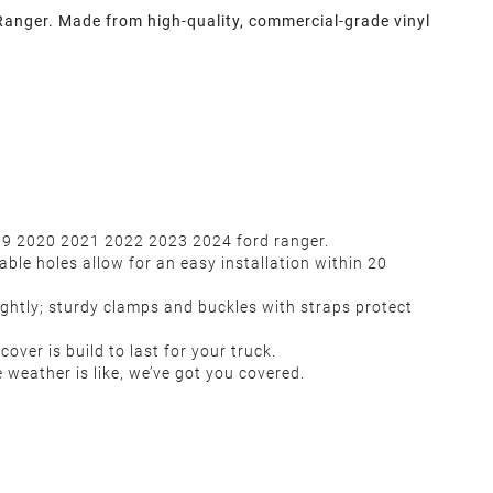
Ranger. Made from high-quality, commercial-grade vinyl
2019 2020 2021 2022 2023 2024 ford ranger.
ble holes allow for an easy installation within 20
ightly; sturdy clamps and buckles with straps protect
over is build to last for your truck.
 weather is like, we’ve got you covered.