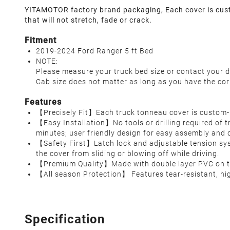
YITAMOTOR factory brand packaging, Each cover is custo
that will not stretch, fade or crack.
Fitment
2019-2024 Ford Ranger 5 ft Bed
NOTE:
Please measure your truck bed size or contact your d
Cab size does not matter as long as you have the cor
Features
【Precisely Fit】Each truck tonneau cover is custom-b
【Easy Installation】No tools or drilling required of 
minutes; user friendly design for easy assembly and
【Safety First】Latch lock and adjustable tension syst
the cover from sliding or blowing off while driving.
【Premium Quality】Made with double layer PVC on the t
【All season Protection】 Features tear-resistant, hig
Specification