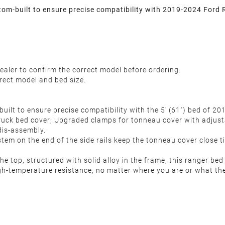
m-built to ensure precise compatibility with 2019-2024 Ford 
ealer to confirm the correct model before ordering.
rect model and bed size.
uilt to ensure precise compatibility with the 5' (61") bed of 
truck bed cover; Upgraded clamps for tonneau cover with adjusta
 dis-assembly.
em on the end of the side rails keep the tonneau cover close t
op, structured with solid alloy in the frame, this ranger bed c
h-temperature resistance, no matter where you are or what the