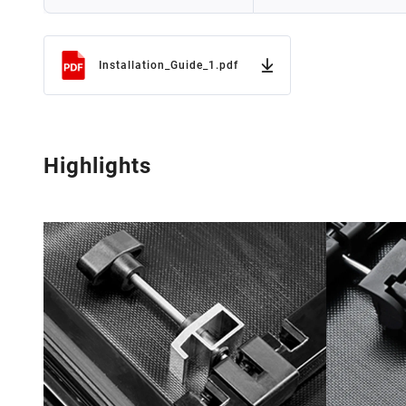
Installation_Guide_1.pdf
Highlights