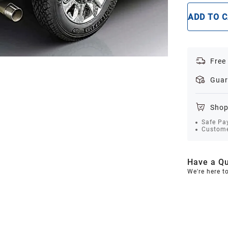
ADD TO 
Free
Guar
Shop
Safe Pa
Custome
Have a Qu
We're here t