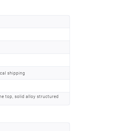
ocal shipping
he top, solid alloy structured