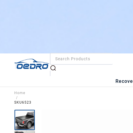
Recove
Home
/
SKU6523