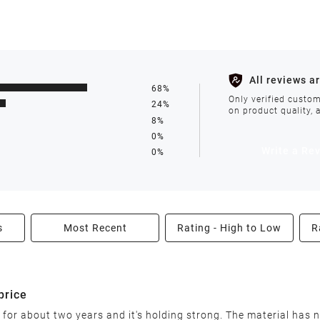
s such as holidays, weather conditions, or unforeseen circumst
All reviews a
68%
ll be processed within 1-2 business days after the product is in
Only verified custom
24%
on product quality, 
8%
0%
avoid delays. We do not accept shipments to PO Boxes. If your 
Write a Re
0%
enter.
s
Most Recent
Rating - High to Low
R
able condition within 30 days of receiving your order. We reserv
price
 for about two years and it's holding strong. The material has n