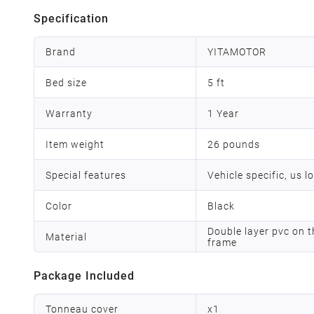
Specification
Brand
YITAMOTOR
Bed size
5 ft
Warranty
1 Year
Item weight
26 pounds
Special features
Vehicle specific, us l
Color
Black
Double layer pvc on t
Material
frame
Package Included
Tonneau cover
x
1