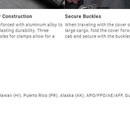
 Construction
Secure Buckles
nforced with aluminum alloy to
When traveling with the cover 
lasting durability. Three
large cargo, fold the cover forw
oles for clamps allow for a
cab and secure with the buckle
 Hawaii (HI), Puerto Rico (PR), Alaska (AK), APO/FPO/AE/AFF, Gu
cross the U.S. to ensure fast delivery. Located warehouses in C
, we promise NO ADDITIONAL CHARGES.