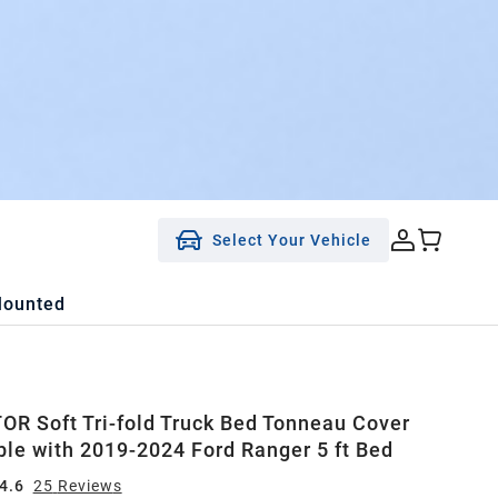
Select Your Vehicle
Mounted
R Soft Tri-fold Truck Bed Tonneau Cover
le with 2019-2024 Ford Ranger 5 ft Bed
4.6
25
Review
s