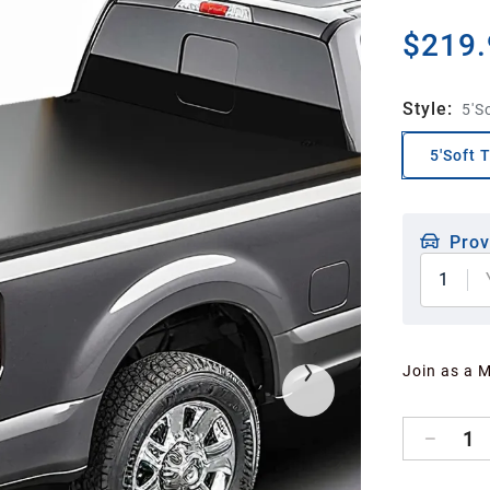
$219.
Style
:
5'So
5'Soft T
Prov
1
Join as a 
1