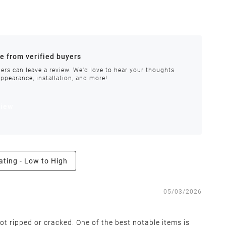
ances.
re from verified buyers
 stock.
ers can leave a review. We'd love to hear your thoughts
appearance, installation, and more!
order requires special handling or is delayed, our
view
ating - Low to High
e the right to inspect all returns and exchanges, and
05/03/2026
ot ripped or cracked. One of the best notable items is