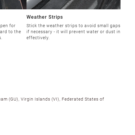
Weather Strips
open for
Stick the weather strips to avoid small gaps
ard to the
if necessary - it will prevent water or dust in
s.
effectively.
am (GU), Virgin Islands (VI), Federated States of
alifornia, Texas, Georgia, and New Jersey to ensure fast