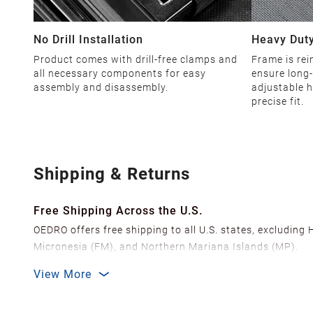
No Drill Installation
Heavy Duty
Product comes with drill-free clamps and
Frame is rei
all necessary components for easy
ensure long-
assembly and disassembly.
adjustable h
precise fit.
Shipping & Returns
Free Shipping Across the U.S.
OEDRO offers free shipping to all U.S. states, excluding
Micronesia (FM), and Northern Mariana Islands (MP).
We ship from over 20 strategically located warehouses a
View More
delivery.
In order to improve our customer shopping experience