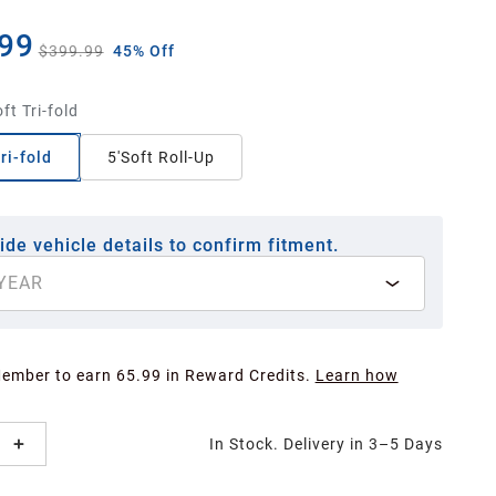
99
$399.99
45% Off
ft Tri-fold
ri-fold
5'Soft Roll-Up
ide vehicle details to confirm fitment.
YEAR
Member to earn 65.99 in Reward Credits.
Learn how
In Stock. Delivery in 3–5 Days