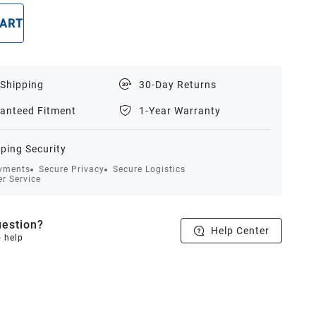
CART
BUY NOW
 Shipping
30-Day Returns
anteed Fitment
1-Year Warranty
ping Security
yments
Secure Privacy
Secure Logistics
r Service
estion?
Help Center
o help