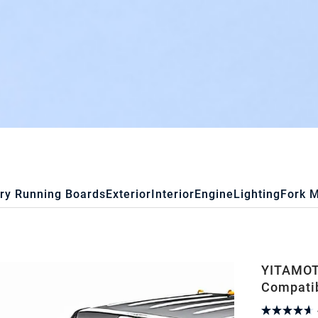
ry Running Boards
Exterior
Interior
Engine
Lighting
Fork 
YITAMOTO
Compatib