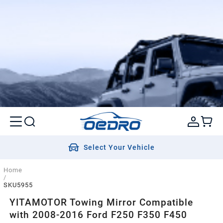
Select Your Vehicle
Home
/
SKU5955
YITAMOTOR Towing Mirror Compatible
with 2008-2016 Ford F250 F350 F450