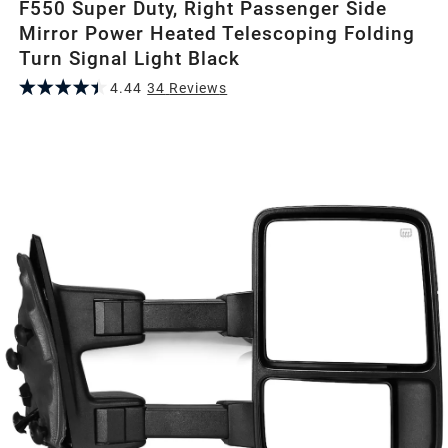
F550 Super Duty, Right Passenger Side
Mirror Power Heated Telescoping Folding
Turn Signal Light Black
4.44
34
Review
s