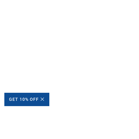
GET 10% OFF