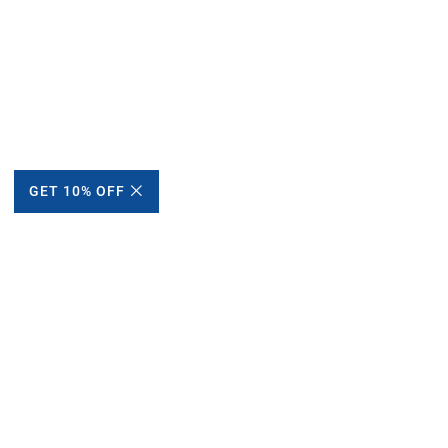
GET 10% OFF