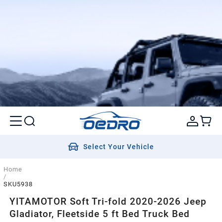
Select Your Vehicle
Home
/
SKU5938
YITAMOTOR Soft Tri-fold 2020-2026 Jeep
Gladiator, Fleetside 5 ft Bed Truck Bed