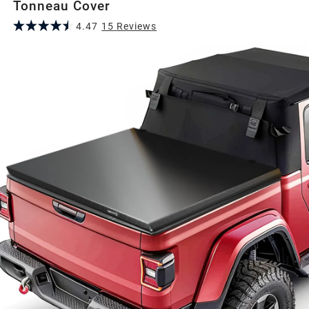
Tonneau Cover
4.47
15
Review
s