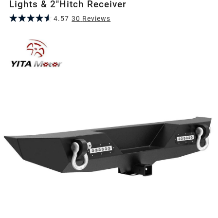
Lights & 2"Hitch Receiver
4.57
30
Review
s