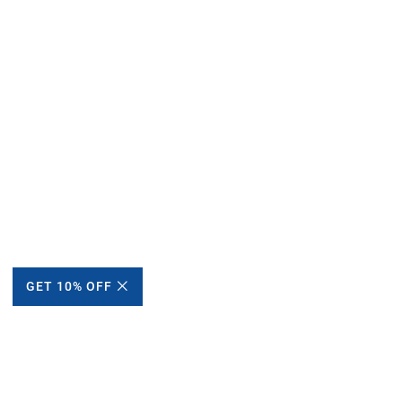
GET 10% OFF