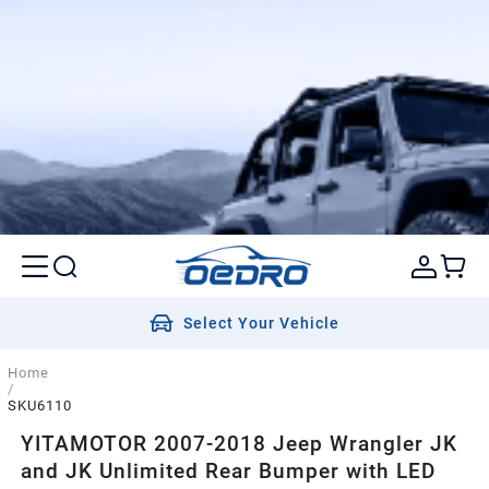
Select Your Vehicle
Home
/
SKU6110
YITAMOTOR 2007-2018 Jeep Wrangler JK
and JK Unlimited Rear Bumper with LED