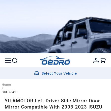
Select Your Vehicle
Home
/
SKU7842
YITAMOTOR Left Driver Side Mirror Door
Mirror Compatible With 2008-2023 ISUZU