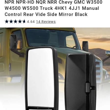
NPR NPR-HD NQR NRR Chevy GMC W3500
W4500 W5500 Truck 4HK1 4JJ1 Manual
Control Rear Vide Side Mirror Black
4.64
14
Review
s