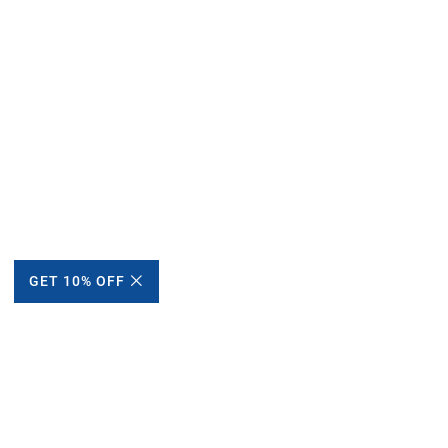
GET 10% OFF