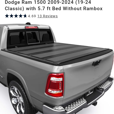
Dodge Ram 1500 2009-2024 (19-24
Classic) with 5.7 ft Bed Without Rambox
4.69
13
Review
s