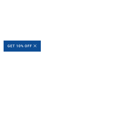
GET 10% OFF