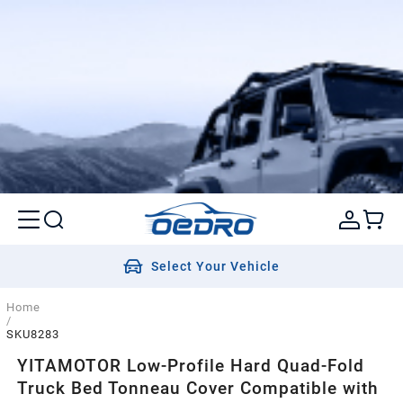
Select Your Vehicle
Home
/
SKU8283
YITAMOTOR Low-Profile Hard Quad-Fold
Truck Bed Tonneau Cover Compatible with