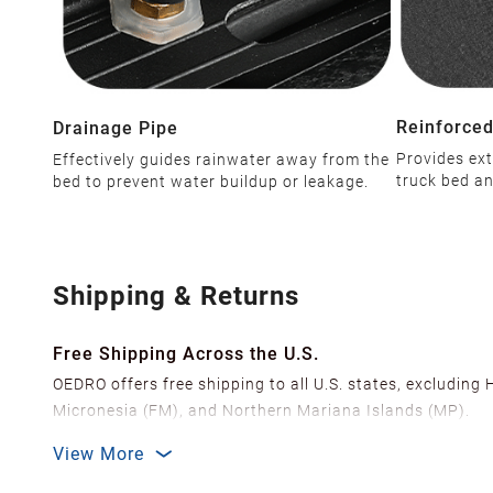
Reinforced
Drainage Pipe
Provides ext
Effectively guides rainwater away from the
truck bed an
bed to prevent water buildup or leakage.
Shipping & Returns
Free Shipping Across the U.S.
OEDRO offers free shipping to all U.S. states, excluding
Micronesia (FM), and Northern Mariana Islands (MP).
We ship from over 20 strategically located warehouses a
View More
delivery.
In order to improve our customer shopping experience