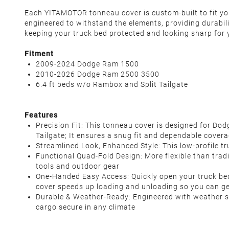
Each YITAMOTOR tonneau cover is custom-built to fit your
engineered to withstand the elements, providing durabil
keeping your truck bed protected and looking sharp for 
Fitment
2009-2024 Dodge Ram 1500
2010-2026 Dodge Ram 2500 3500
6.4 ft beds w/o Rambox and Split Tailgate
Features
Precision Fit: This tonneau cover is designed for 
Tailgate; It ensures a snug fit and dependable cove
Streamlined Look, Enhanced Style: This low-profile tr
Functional Quad-Fold Design: More flexible than tradit
tools and outdoor gear
One-Handed Easy Access: Quickly open your truck bed 
cover speeds up loading and unloading so you can g
Durable & Weather-Ready: Engineered with weather sea
cargo secure in any climate