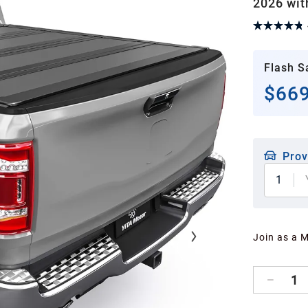
2026 wit
Flash S
$669
Prov
1
Join as a 
1