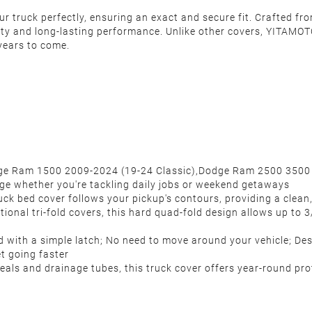
 truck perfectly, ensuring an exact and secure fit. Crafted fro
ity and long-lasting performance. Unlike other covers, YITAMOTO
years to come.
Dodge Ram 1500 2009-2024 (19-24 Classic),Dodge Ram 2500 3500
rage whether you're tackling daily jobs or weekend getaways
uck bed cover follows your pickup's contours, providing a clean
ional tri-fold covers, this hard quad-fold design allows up to 3/
with a simple latch; No need to move around your vehicle; Des
et going faster
ls and drainage tubes, this truck cover offers year-round prote