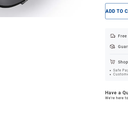
ADD TO 
Free
Guar
Shop
Safe Pa
Custome
Have a Qu
We're here t