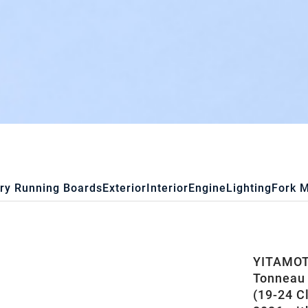
ry Running Boards
Exterior
Interior
Engine
Lighting
Fork 
YITAMOTO
Tonneau 
(19-24 C