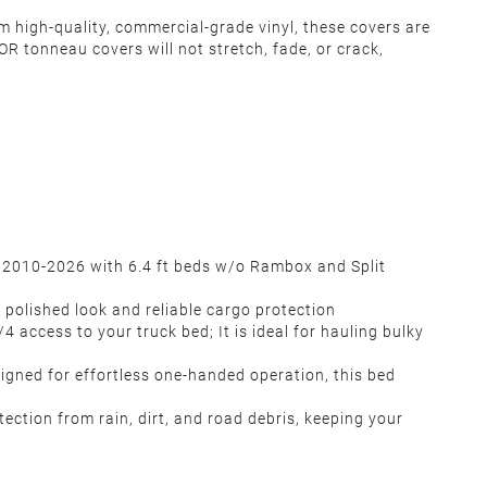
m high-quality, commercial-grade vinyl, these covers are
R tonneau covers will not stretch, fade, or crack,
 2010-2026 with 6.4 ft beds w/o Rambox and Split
, polished look and reliable cargo protection
4 access to your truck bed; It is ideal for hauling bulky
igned for effortless one-handed operation, this bed
ction from rain, dirt, and road debris, keeping your