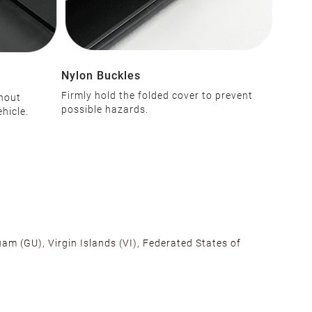
Nylon Buckles
Firmly hold the folded cover to prevent
thout
possible hazards.
hicle.
am (GU), Virgin Islands (VI), Federated States of
alifornia, Texas, Georgia, and New Jersey to ensure fast