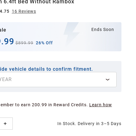
h 6.4ft Bed Without Rambox
4.75
16
Review
s
ale
Ends Soon
.99
$899.99
26% Off
ide vehicle details to confirm fitment.
YEAR
Member to earn 200.99 in Reward Credits.
Learn how
In Stock. Delivery in 3–5 Days