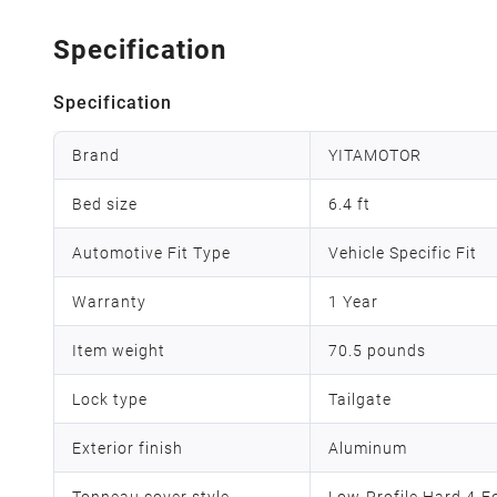
Specification
Specification
Brand
YITAMOTOR
Bed size
6.4 ft
Automotive Fit Type
Vehicle Specific Fit
Warranty
1 Year
Item weight
70.5 pounds
Lock type
Tailgate
Exterior finish
Aluminum
Tonneau cover style
Low-Profile Hard 4-F