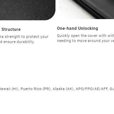
One-hand Unlocking
 Structure
Quickly open the cover with wi
ra strength to protect your
needing to move around your ve
d ensure durability.
 Hawaii (HI), Puerto Rico (PR), Alaska (AK), APO/FPO/AE/AFF, Gu
cross the U.S. to ensure fast delivery. Located warehouses in C
, we promise NO ADDITIONAL CHARGES.