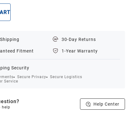
CART
BUY NOW
 Shipping
30-Day Returns
anteed Fitment
1-Year Warranty
ping Security
yments
Secure Privacy
Secure Logistics
r Service
estion?
Help Center
o help