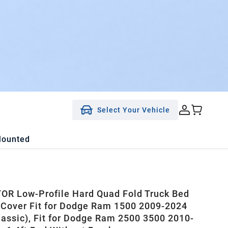
Select Your Vehicle
Mounted
R Low-Profile Hard Quad Fold Truck Bed
Cover Fit for Dodge Ram 1500 2009-2024
lassic), Fit for Dodge Ram 2500 3500 2010-