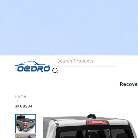
Recove
Home
/
SKU8284