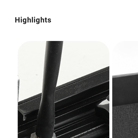
Highlights