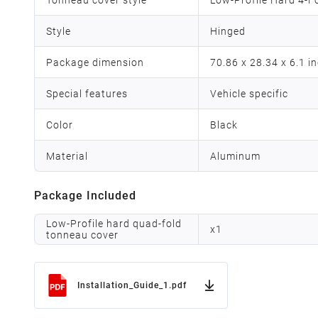
Style
Hinged
Package dimension
70.86 x 28.34 x 6.1 i
Special features
Vehicle specific
Color
Black
Material
Aluminum
Package Included
Low-Profile hard quad-fold
x
1
tonneau cover
Installation_Guide_1.pdf