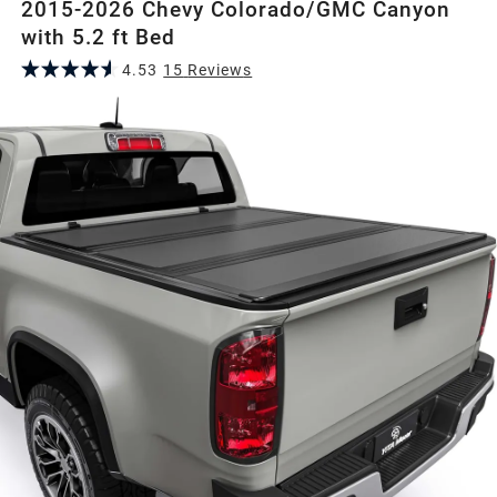
2015-2026 Chevy Colorado/GMC Canyon
with 5.2 ft Bed
4.53
15
Review
s