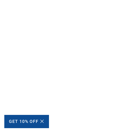
GET 10% OFF