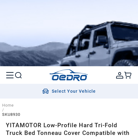
Select Your Vehicle
Home
/
SKU8930
YITAMOTOR Low-Profile Hard Tri-Fold
Truck Bed Tonneau Cover Compatible with