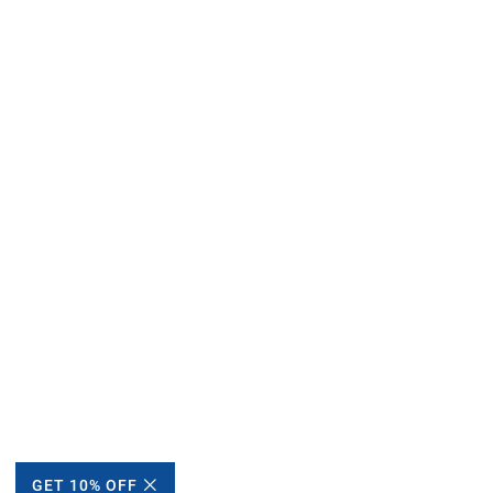
GET 10% OFF