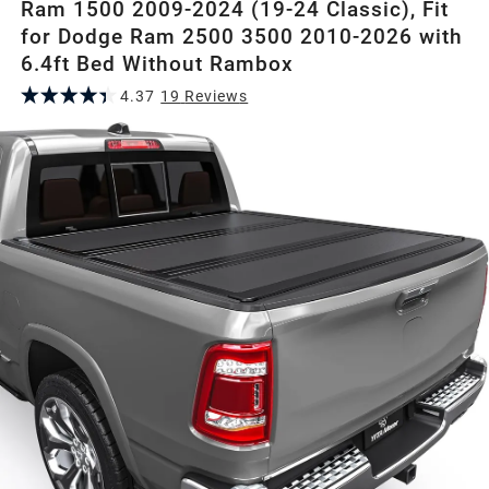
Ram 1500 2009-2024 (19-24 Classic), Fit
for Dodge Ram 2500 3500 2010-2026 with
6.4ft Bed Without Rambox
4.37
19
Review
s