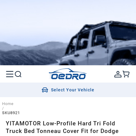
Select Your Vehicle
Home
/
SKU8921
YITAMOTOR Low-Profile Hard Tri Fold
Truck Bed Tonneau Cover Fit for Dodge