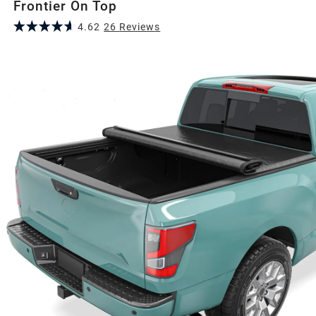
Frontier On Top
4.62
26
Review
s