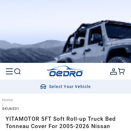
Select Your Vehicle
Home
/
SKU6531
YITAMOTOR 5FT Soft Roll-up Truck Bed
Tonneau Cover For 2005-2026 Nissan