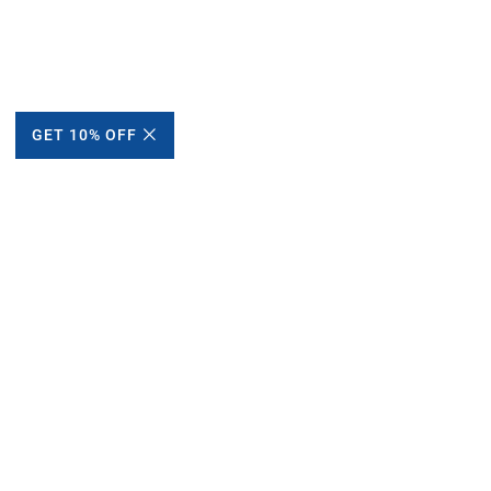
GET 10% OFF