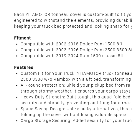
Each YITAMOTOR tonneau cover is custom-built to fit your
engineered to withstand the elements, providing durabil
keeping your truck bed protected and looking sharp for 
Fitment
Compatible with 2002-2018 Dodge Ram 1500 8ft
Compatible with 2003-2026 Dodge Ram 2500 3500 8
Compatible with 2019-2024 Ram 1500 classic 8ft
Features
Custom Fit for Your Truck: YITAMOTOR truck tonneau
2500 3500
w/o Rambox with a 8ft bed, transforming 
All-Round Protection: Shield your pickup bed from rai
through stormy weather, it ensures your cargo stay
Heavy-Duty Strength: Built tough, this quad-fold be
security and stability, preventing air lifting for a roc
Space-Saving Design: Unlike bulky alternatives, this 
folding up the cover without losing valuable space
Cargo Storage Securing: Added security for your truc