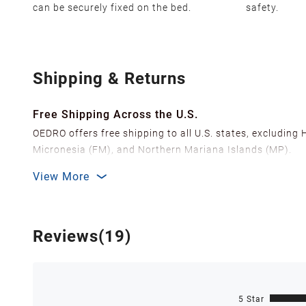
can be securely fixed on the bed.
safety.
Shipping & Returns
Free Shipping Across the U.S.
OEDRO offers free shipping to all U.S. states, excluding
Micronesia (FM), and Northern Mariana Islands (MP).
We ship from over 20 strategically located warehouses a
View More
delivery.
In order to improve our customer shopping experience
Shipping Methods & Estimated Delivery Time
Reviews(19)
FedEx Ground (Mon-Fri): 3-7 business days
FedEx Home Delivery (Mon-Sun): 4-7 business days
Delivery times are estimated and can vary due to factor
5 Star
Note: For orders containing pre-sale items, shipments wi