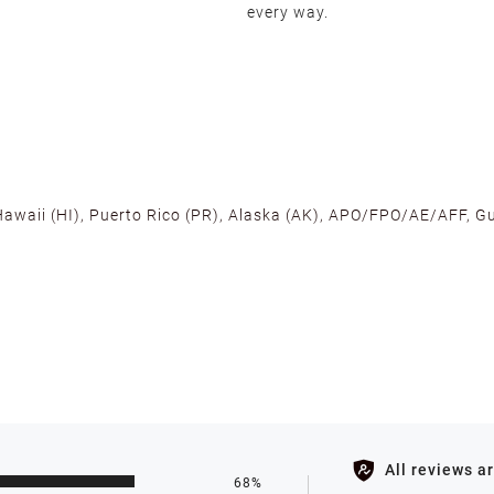
every way.
 Hawaii (HI), Puerto Rico (PR), Alaska (AK), APO/FPO/AE/AFF, Gu
cross the U.S. to ensure fast delivery. Located warehouses in C
, we promise NO ADDITIONAL CHARGES.
s such as holidays, weather conditions, or unforeseen circumst
All reviews a
68%
ll be processed within 1-2 business days after the product is in