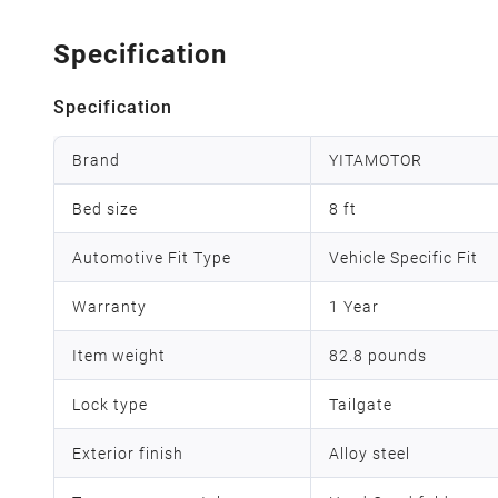
Specification
Specification
Brand
YITAMOTOR
Bed size
8 ft
Automotive Fit Type
Vehicle Specific Fit
Warranty
1 Year
Item weight
82.8 pounds
Lock type
Tailgate
Exterior finish
Alloy steel