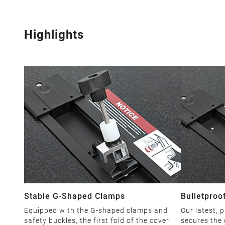
Highlights
Stable G-Shaped Clamps
Bulletproo
Equipped with the G-shaped clamps and
Our latest, 
safety buckles, the first fold of the cover
secures the