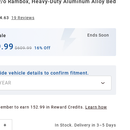
w/o Rambox, Heavy-Duty Aluminum Alloy Bed
4.63
19
Review
s
ale
Ends Soon
.99
$609.99
16% Off
ide vehicle details to confirm fitment.
YEAR
Member to earn 152.99 in Reward Credits.
Learn how
In Stock. Delivery in 3–5 Days