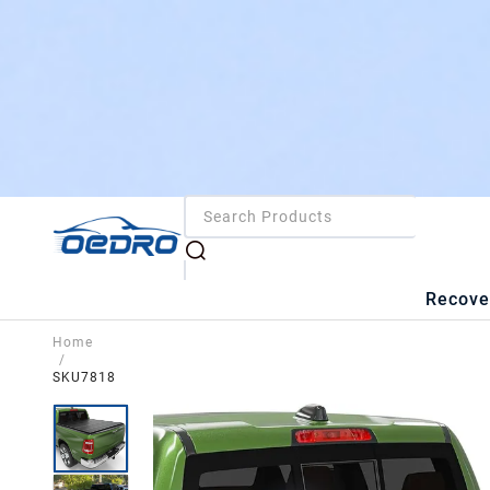
Recove
Home
/
SKU7818