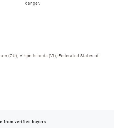
danger.
am (GU), Virgin Islands (VI), Federated States of
alifornia, Texas, Georgia, and New Jersey to ensure fast
ances.
re from verified buyers
 stock.