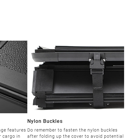
Nylon Buckles
nge features
Do remember to fasten the nylon buckles
r cargo in
after folding up the cover to avoid potential