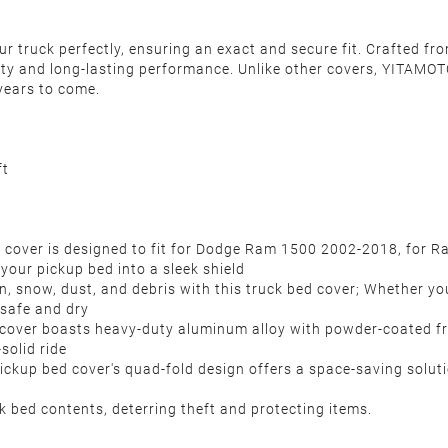
 truck perfectly, ensuring an exact and secure fit. Crafted fro
ity and long-lasting performance. Unlike other covers, YITAMOTO
years to come.
ft
 cover is designed to fit for Dodge Ram 1500 2002-2018, for 
your pickup bed into a sleek shield
n, snow, dust, and debris with this truck bed cover; Whether yo
s safe and dry
d cover boasts heavy-duty aluminum alloy with powder-coated 
k-solid ride
pickup bed cover's quad-fold design offers a space-saving solut
k bed contents, deterring theft and protecting items.