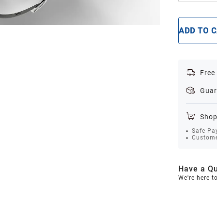
ADD TO 
Free
Guar
Shop
Safe Pa
Custome
Have a Qu
We're here t