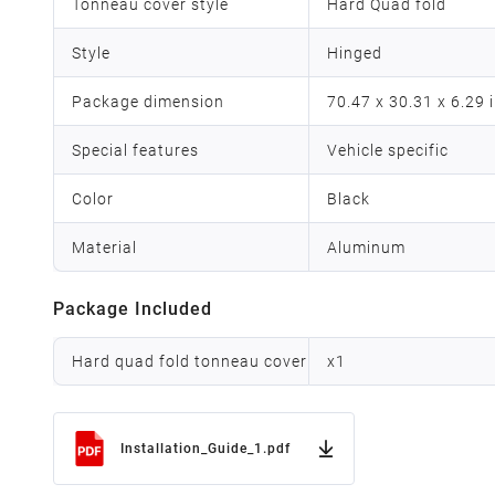
Tonneau cover style
Hard Quad fold
Style
Hinged
Package dimension
70.47 x 30.31 x 6.29 
Special features
Vehicle specific
Color
Black
Material
Aluminum
Package Included
Hard quad fold tonneau cover
x
1
Installation_Guide_1.pdf