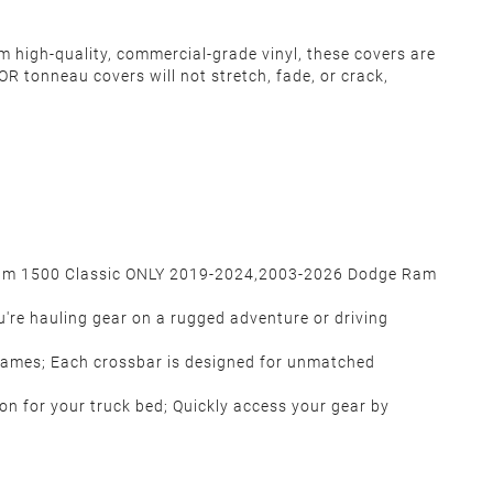
m high-quality, commercial-grade vinyl, these covers are
R tonneau covers will not stretch, fade, or crack,
Ram 1500 Classic ONLY 2019-2024,
2003-2026 Dodge Ram
u're hauling gear on a rugged adventure or driving
frames; Each crossbar is designed for unmatched
ion for your truck bed; Quickly access your gear by