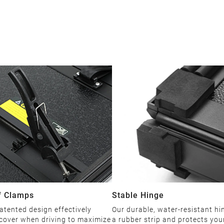
f Clamps
Stable Hinge
patented design effectively
Our durable, water-resistant hi
 cover when driving to maximize
a rubber strip and protects you