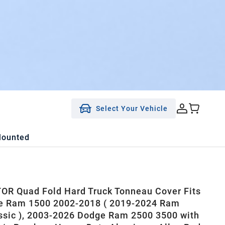
Select Your Vehicle
Mounted
R Quad Fold Hard Truck Tonneau Cover Fits
e Ram 1500 2002-2018 ( 2019-2024 Ram
ssic ), 2003-2026 Dodge Ram 2500 3500 with