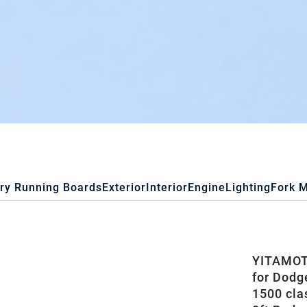
ry Running Boards
Exterior
Interior
Engine
Lighting
Fork 
YITAMOTO
for Dodg
1500 cla