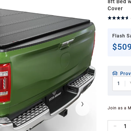
8ft Bed 
Cover
Flash S
$509
Prov
1
Join as a 
1