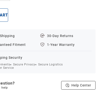
CART
BUY NOW
 Shipping
30-Day Returns
anteed Fitment
1-Year Warranty
ping Security
yments
Secure Privacy
Secure Logistics
r Service
estion?
Help Center
o help