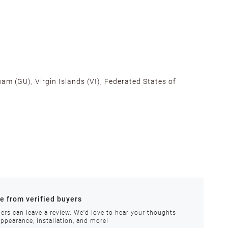
am (GU), Virgin Islands (VI), Federated States of
alifornia, Texas, Georgia, and New Jersey to ensure fast
ances.
re from verified buyers
 stock.
ers can leave a review. We'd love to hear your thoughts
appearance, installation, and more!