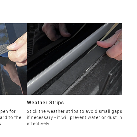
Weather Strips
open for
Stick the weather strips to avoid small gaps
ard to the
if necessary - it will prevent water or dust in
s.
effectively.