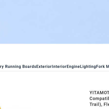
ry Running Boards
Exterior
Interior
Engine
Lighting
Fork 
YITAMOTO
Compatib
Trail), F