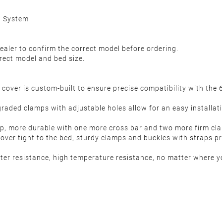
l System
ealer to confirm the correct model before ordering.
rect model and bed size.
over is custom-built to ensure precise compatibility with th
raded clamps with adjustable holes allow for an easy installati
more durable with one more cross bar and two more firm clam
ver tight to the bed; sturdy clamps and buckles with straps pro
er resistance, high temperature resistance, no matter where yo