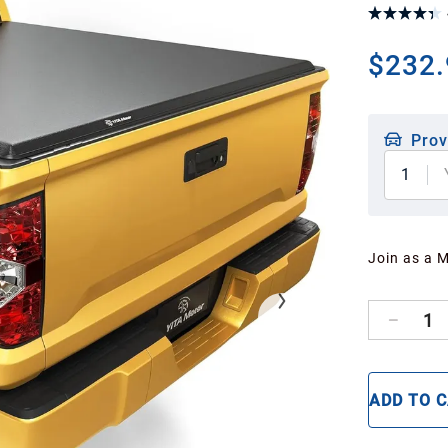
$232.
Prov
1
Join as a 
1
ADD TO 