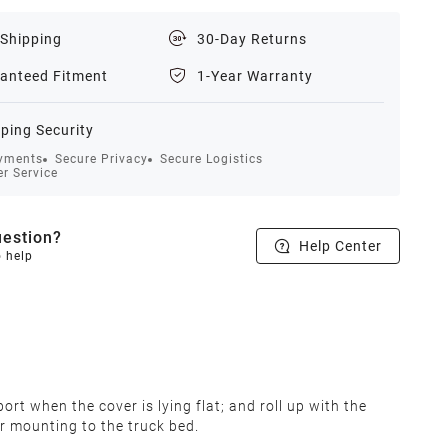
 Shipping
30-Day Returns
anteed Fitment
1-Year Warranty
ping Security
yments
Secure Privacy
Secure Logistics
r Service
estion?
Help Center
o help
rt when the cover is lying flat; and roll up with the
r mounting to the truck bed.