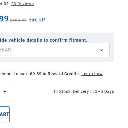
4.39
23
Review
s
99
$469.99
50% Off
ide vehicle details to confirm fitment.
YEAR
Member to earn 69.89 in Reward Credits.
Learn how
In Stock. Delivery in 3–5 Days
CART
BUY NOW