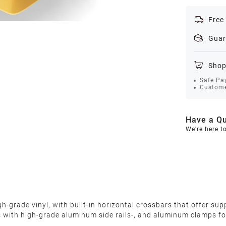
Free
Guar
Shop
Safe Pa
Custome
Have a Qu
We're here t
grade vinyl, with built-in horizontal crossbars that offer suppo
s with high-grade aluminum side rails-, and aluminum clamps fo