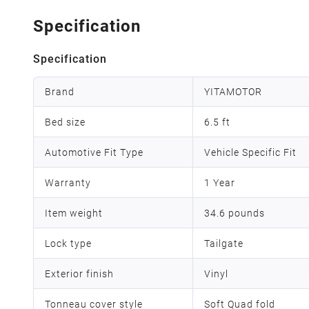
Specification
Specification
Brand
YITAMOTOR
Bed size
6.5 ft
Automotive Fit Type
Vehicle Specific Fit
Warranty
1 Year
Item weight
‎34.6 pounds
Lock type
Tailgate
Exterior finish
Vinyl
Tonneau cover style
Soft Quad fold