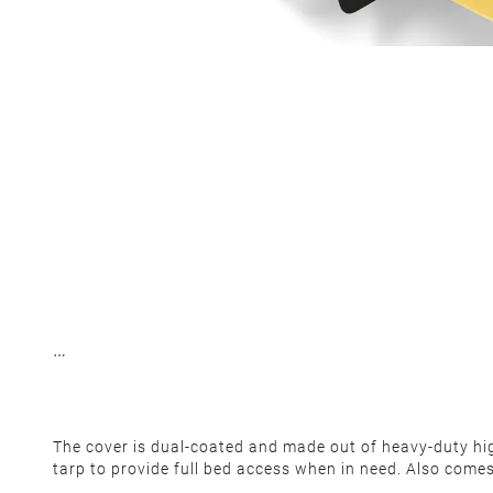
The cover is dual-coated and made out of heavy-duty high-
tarp to provide full bed access when in need. Also come