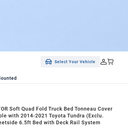
Select Your Vehicle
Mounted
R Soft Quad Fold Truck Bed Tonneau Cover
le with 2014-2021 Toyota Tundra (Exclu.
leetside 6.5ft Bed with Deck Rail System