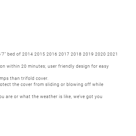
e 6'7" bed of 2014 2015 2016 2017 2018 2019 2020 2021
on within 20 minutes; user friendly design for easy
ps than trifold cover.
tect the cover from sliding or blowing off while
u are or what the weather is like, we’ve got you