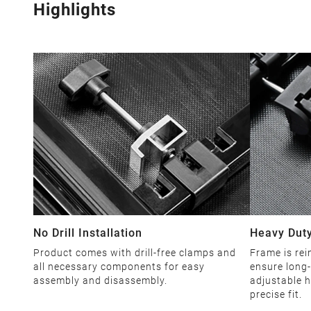
Highlights
No Drill Installation
Heavy Duty
Product comes with drill-free clamps and
Frame is rei
all necessary components for easy
ensure long-
assembly and disassembly.
adjustable h
precise fit.