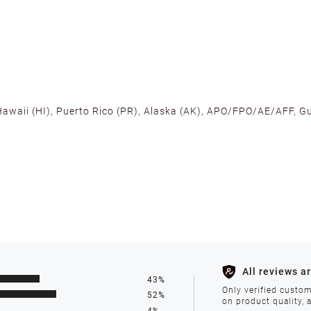
 Hawaii (HI), Puerto Rico (PR), Alaska (AK), APO/FPO/AE/AFF, Gu
cross the U.S. to ensure fast delivery. Located warehouses in C
, we promise NO ADDITIONAL CHARGES.
s such as holidays, weather conditions, or unforeseen circumst
All reviews a
43%
ll be processed within 1-2 business days after the product is in
Only verified custom
52%
on product quality, 
4%