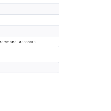
s
rame and Crossbars