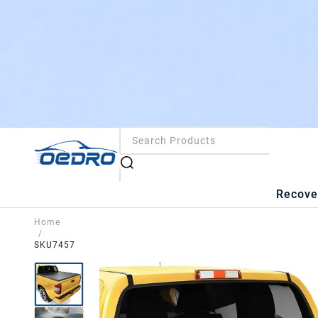
Recove
Home
/
SKU7457