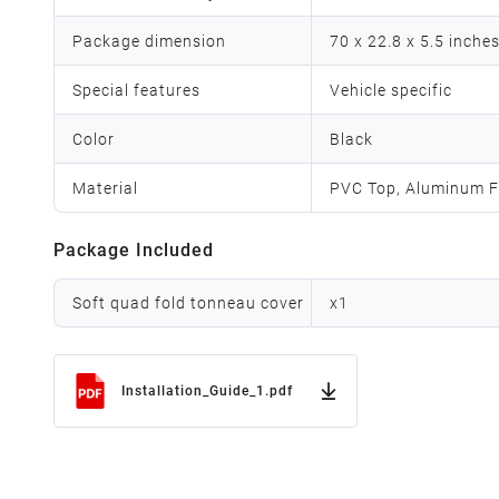
Package dimension
70 x 22.8 x 5.5 inche
Special features
Vehicle specific
Color
Black
Material
PVC Top, Aluminum F
Package Included
Soft quad fold tonneau cover
x
1
Installation_Guide_1.pdf