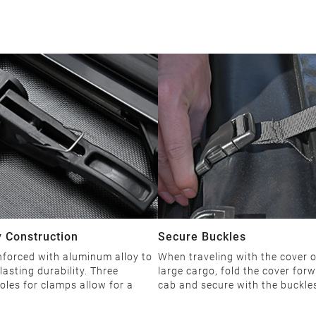
 Construction
Secure Buckles
nforced with aluminum alloy to
When traveling with the cover 
lasting durability. Three
large cargo, fold the cover forw
oles for clamps allow for a
cab and secure with the buckle