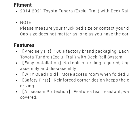
Fitment
2014-2021 Toyota Tundra (Exclu. Trail) with Deck Rai
NOTE:
Please measure your truck bed size or contact your d
Cab size does not matter as long as you have the cor
Features
【Precisely Fit】100% factory brand packaging; Each c
Toyota Tundra (Exclu. Trail) with Deck Rail System.
【Easy Installation】No tools or drilling required; Upg
assembly and dis-assembly.
【WHY Quad Fold】 More access room when folded up, 
【Safety First】 Reinforced corner design keeps the co
driving.
【All season Protection】 Features tear resistant, wat
covered.