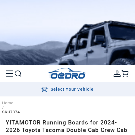
Select Your Vehicle
Home
/
SKU7374
YITAMOTOR Running Boards for 2024-
2026 Toyota Tacoma Double Cab Crew Cab