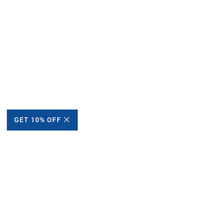
GET 10% OFF