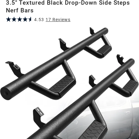
3.5" Textured Black Drop-Down Side Steps
Nerf Bars
4.53
17
Review
s