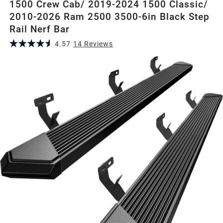
1500 Crew Cab/ 2019-2024 1500 Classic/
2010-2026 Ram 2500 3500-6in Black Step
Rail Nerf Bar
4.57
14
Review
s