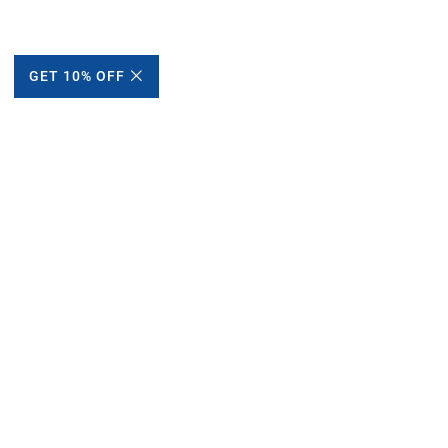
GET 10% OFF