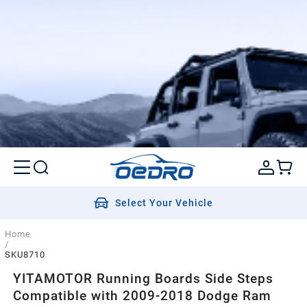
Select Your Vehicle
Home
/
SKU8710
YITAMOTOR Running Boards Side Steps
Compatible with 2009-2018 Dodge Ram