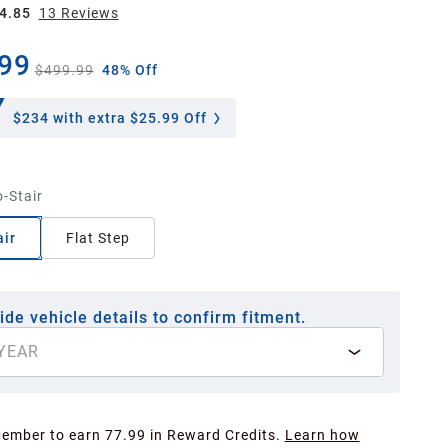
4.85
13
Review
s
99
$499.99
48% Off
$234
with extra $25.99 Off
-Stair
ir
Flat Step
ide vehicle details to confirm fitment.
YEAR
Member to earn 77.99 in Reward Credits.
Learn how