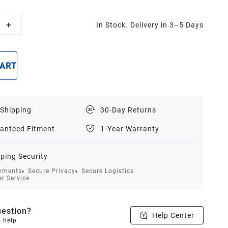
In Stock. Delivery in 3–5 Days
CART
BUY NOW
 Shipping
30-Day Returns
anteed Fitment
1-Year Warranty
ping Security
yments
Secure Privacy
Secure Logistics
r Service
estion?
Help Center
o help