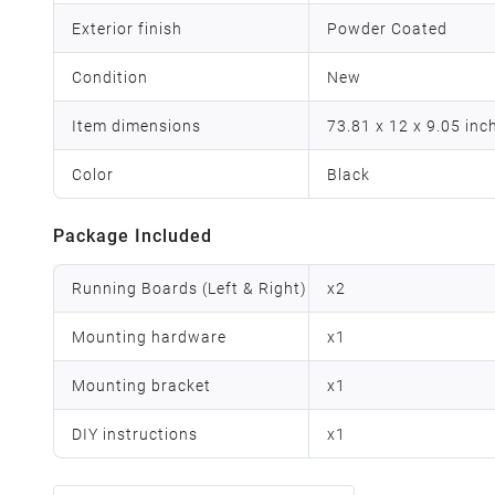
Exterior finish
Powder Coated
Condition
New
Item dimensions
73.81 x 12 x 9.05 inc
Color
Black
Package Included
Running Boards (Left & Right)
x
2
Mounting hardware
x
1
Mounting bracket
x
1
DIY instructions
x
1