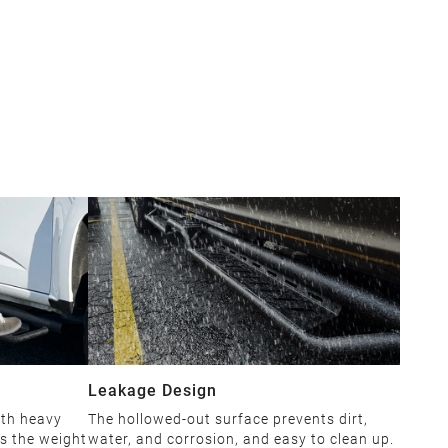
Leakage Design
ith heavy
The hollowed-out surface prevents dirt,
es the weight
water, and corrosion, and easy to clean up.