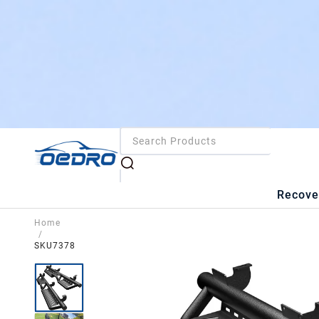
Recove
Home
/
SKU7378