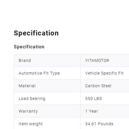
Specification
Specification
Brand
YITAMOTOR
Automotive Fit Type
Vehicle Specific Fit
Material
Carbon Steel
Load bearing
550 LBS
Warranty
1 Year
Item weight
34.61 Pounds