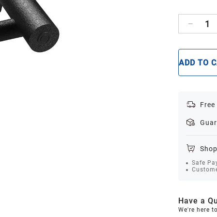
1
ADD TO 
Free
Guar
Shop
Safe Pa
Custome
Have a Qu
We're here t