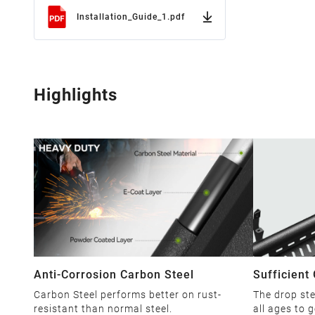
Installation_Guide_1.pdf
Highlights
Anti-Corrosion Carbon Steel
Sufficient
Carbon Steel performs better on rust-
The drop ste
resistant than normal steel.
all ages to g