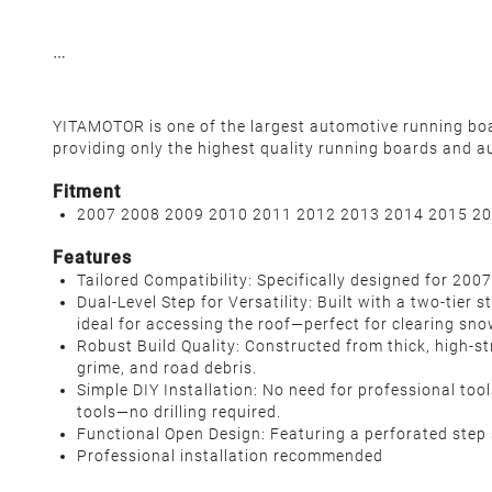
YITAMOTOR is one of the largest automotive running board
providing only the highest quality running boards and a
Fitment
2007 2008 2009 2010 2011 2012 2013 2014 2015 20
Features
Tailored Compatibility: Specifically designed for 20
Dual-Level Step for Versatility: Built with a two-tier 
ideal for accessing the roof—perfect for clearing sno
Robust Build Quality: Constructed from thick, high-st
grime, and road debris.
Simple DIY Installation: No need for professional to
tools—no drilling required.
Functional Open Design: Featuring a perforated step s
Professional installation recommended