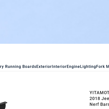
ry Running Boards
Exterior
Interior
Engine
Lighting
Fork 
YITAMOTO
2018 Jee
Nerf Bar