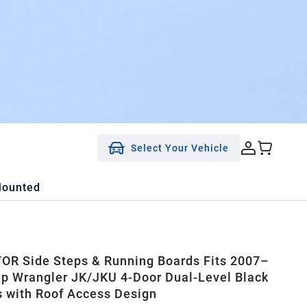
Select Your Vehicle
Mounted
R Side Steps & Running Boards Fits 2007–
p Wrangler JK/JKU 4-Door Dual-Level Black
s with Roof Access Design