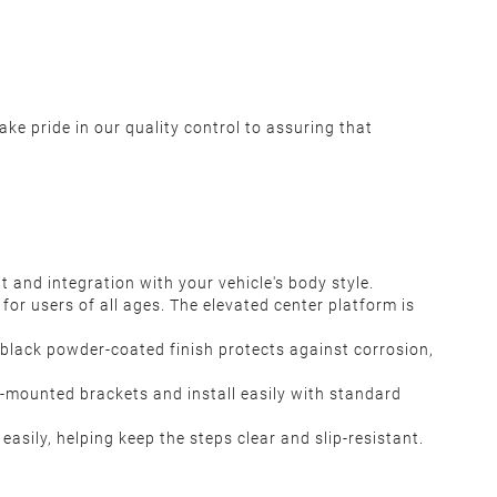
ke pride in our quality control to assuring that
 and integration with your vehicle's body style.
 for users of all ages. The elevated center platform is
 black powder-coated finish protects against corrosion,
e-mounted brackets and install easily with standard
sily, helping keep the steps clear and slip-resistant.