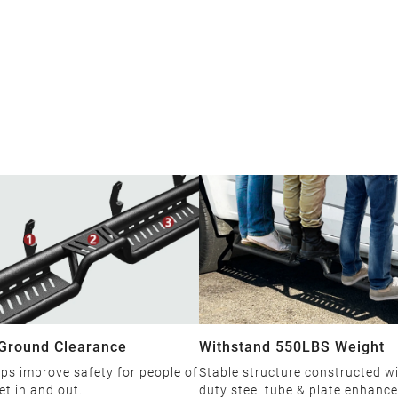
 Ground Clearance
Withstand 550LBS Weight
ps improve safety for people of
Stable structure constructed w
et in and out.
duty steel tube & plate enhanc