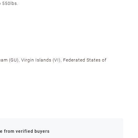
o 550lbs.
am (GU), Virgin Islands (VI), Federated States of
alifornia, Texas, Georgia, and New Jersey to ensure fast
ances.
re from verified buyers
 stock.