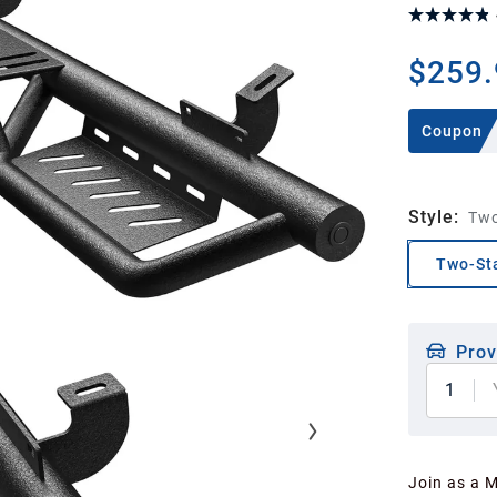
$259.
Coupon
Style
:
Two
Two-Sta
Prov
1
Join as a 