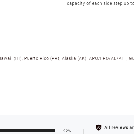
capacity of each side step up t
 Hawaii (HI), Puerto Rico (PR), Alaska (AK), APO/FPO/AE/AFF, Gu
cross the U.S. to ensure fast delivery. Located warehouses in C
, we promise NO ADDITIONAL CHARGES.
s such as holidays, weather conditions, or unforeseen circumst
All reviews a
92%
ll be processed within 1-2 business days after the product is in