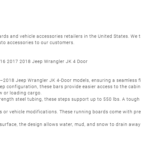
s and vehicle accessories retailers in the United States. We ta
uto accessories to our customers.
16 2017 2018 Jeep Wrangler JK 4 Door
07–2018 Jeep Wrangler JK 4-Door models, ensuring a seamless fit
step configuration, these bars provide easier access to the cabin
w or loading cargo.
rength steel tubing, these steps support up to 550 lbs. A tough
ols or vehicle modifications. These running boards come with pr
urface, the design allows water, mud, and snow to drain away ea